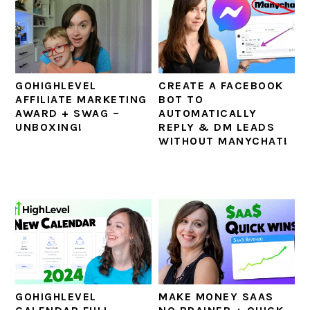
GOHIGHLEVEL
CREATE A FACEBOOK
AFFILIATE MARKETING
BOT TO
AWARD + SWAG –
AUTOMATICALLY
UNBOXING!
REPLY & DM LEADS
WITHOUT MANYCHAT!
GOHIGHLEVEL
MAKE MONEY SAAS