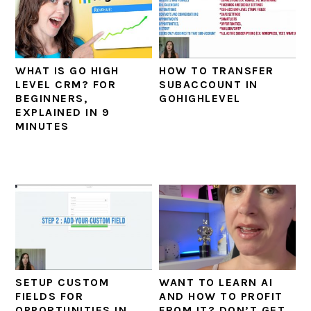
WHAT IS GO HIGH
HOW TO TRANSFER
LEVEL CRM? FOR
SUBACCOUNT IN
BEGINNERS,
GOHIGHLEVEL
EXPLAINED IN 9
MINUTES
SETUP CUSTOM
WANT TO LEARN AI
FIELDS FOR
AND HOW TO PROFIT
OPPORTUNITIES IN
FROM IT? DON’T GET