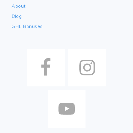
About
Blog
GHL Bonuses