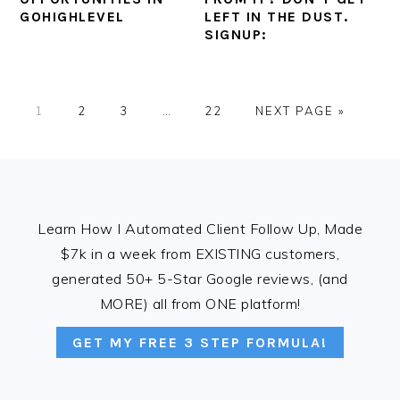
GOHIGHLEVEL
LEFT IN THE DUST.
SIGNUP:
PAGE
PAGE
PAGE
Interim
PAGE
GO
1
2
3
…
22
NEXT PAGE »
pages
TO
omitted
FOOTER
Learn How I Automated Client Follow Up, Made
$7k in a week from EXISTING customers,
generated 50+ 5-Star Google reviews, (and
MORE) all from ONE platform!
GET MY FREE 3 STEP FORMULA!