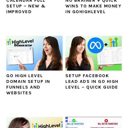
CALENDAR FULL
NO BRAINER + QUICK
SETUP – NEW &
WINS TO MAKE MONEY
IMPROVED
IN GOHIGHLEVEL
GO HIGH LEVEL
SETUP FACEBOOK
DOMAIN SETUP IN
LEAD ADS IN GO HIGH
FUNNELS AND
LEVEL – QUICK GUIDE
WEBSITES