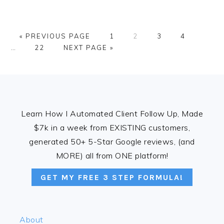
GO
PAGE
PAGE
PAGE
PAGE
Interi
«
PREVIOUS PAGE
1
2
3
4
TO
PAGE
GO
pages
…
22
NEXT PAGE »
TO
omitte
FOOTER
Learn How I Automated Client Follow Up, Made
$7k in a week from EXISTING customers,
generated 50+ 5-Star Google reviews, (and
MORE) all from ONE platform!
GET MY FREE 3 STEP FORMULA!
About