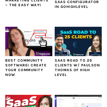
MARKETING CLIENTS
SAAS CONFIGURATOR
– THE EASY WAY!
IN GOHIGHLEVEL
BEST COMMUNITY
SAAS ROAD TO 25
SOFTWARE! CREATE
CLIENTS W/ PAULSON
YOUR COMMUNITY
THOMAS OF HIGH
NOW
LEVEL