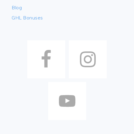
Blog
GHL Bonuses