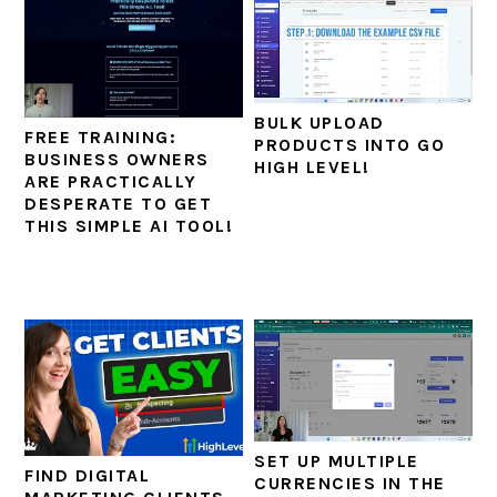
BULK UPLOAD
FREE TRAINING:
PRODUCTS INTO GO
BUSINESS OWNERS
HIGH LEVEL!
ARE PRACTICALLY
DESPERATE TO GET
THIS SIMPLE AI TOOL!
SET UP MULTIPLE
FIND DIGITAL
CURRENCIES IN THE