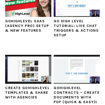
GOHIGHLEVEL SAAS
GO HIGH LEVEL
(AGENCY PRO) SETUP
TUTORIAL: LIVE CHAT
& NEW FEATURES
TRIGGERS & ACTIONS
SETUP
CREATE GOHIGHLEVEL
GOHIGHLEVEL
TEMPLATES & SHARE
CONTRACTS – CREATE
WITH AGENCIES
DOCUMENTS WITH
PDF (QUICK & EASY)!