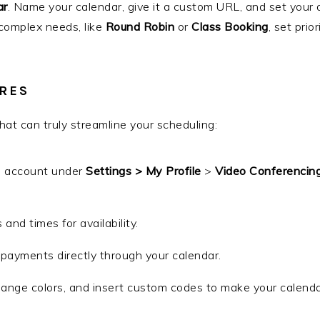
ar
. Name your calendar, give it a custom URL, and set your a
 complex needs, like
Round Robin
or
Class Booking
, set prio
RES
at can truly streamline your scheduling:
m account under
Settings > My Profile
>
Video Conferencin
 and times for availability.
t payments directly through your calendar.
ange colors, and insert custom codes to make your calendar