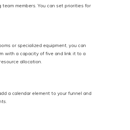
ng team members. You can set priorities for
ms or specialized equipment, you can
with a capacity of five and link it to a
esource allocation.
 add a calendar element to your funnel and
nts.