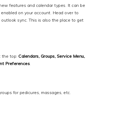
 new features and calendar types. It can be
are enabled on your account. Head over to
outlook sync. This is also the place to get
t the top:
Calendars, Groups, Service Menu,
nt Preferences
.
groups for pedicures, massages, etc.