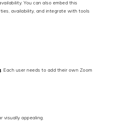
vailability. You can also embed this
rities, availability, and integrate with tools
g
. Each user needs to add their own Zoom
 visually appealing.