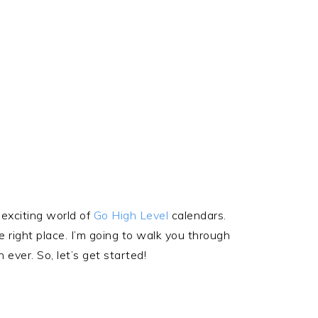
 exciting world of
Go High Level
calendars.
e right place. I’m going to walk you through
ver. So, let’s get started!