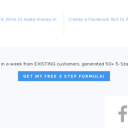
Next
k Wins to make money in
Create a Facebook Bot to 
Post:
in a week from EXISTING customers, generated 50+ 5-Star
GET MY FREE 3 STEP FORMULA!