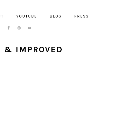
UT
YOUTUBE
BLOG
PRESS
W & IMPROVED