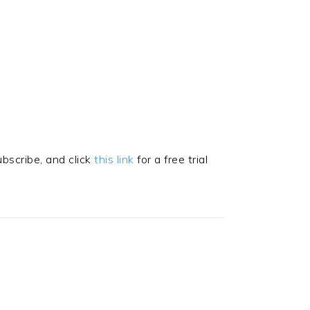
subscribe, and click
this link
for a free trial