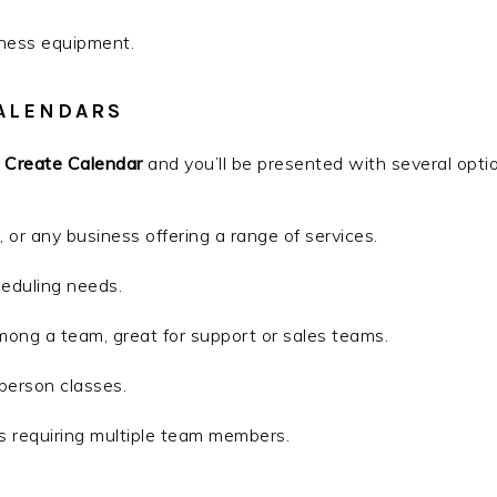
iness equipment.
ALENDARS
n
Create Calendar
and you’ll be presented with several opti
s, or any business offering a range of services.
heduling needs.
ong a team, great for support or sales teams.
-person classes.
s requiring multiple team members.