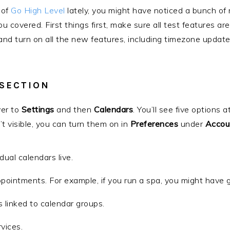
 of
Go High Level
lately, you might have noticed a bunch of
you covered. First things first, make sure all test features 
 and turn on all the new features, including timezone update 
 SECTION
ver to
Settings
and then
Calendars
. You’ll see five options a
n’t visible, you can turn them on in
Preferences
under
Accou
idual calendars live.
ppointments. For example, if you run a spa, you might have 
s linked to calendar groups.
rvices.