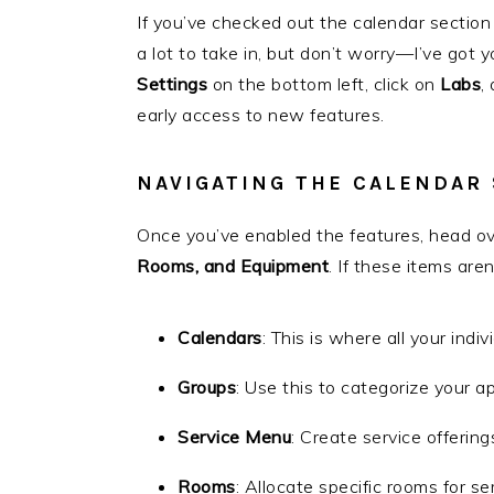
If you’ve checked out the calendar section
a lot to take in, but don’t worry—I’ve got 
Settings
on the bottom left, click on
Labs
,
early access to new features.
NAVIGATING THE CALENDAR
Once you’ve enabled the features, head o
Rooms, and Equipment
. If these items are
Calendars
: This is where all your indiv
Groups
: Use this to categorize your a
Service Menu
: Create service offering
Rooms
: Allocate specific rooms for se