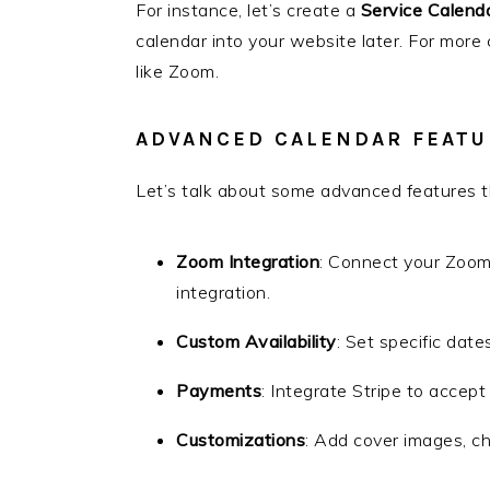
For instance, let’s create a
Service Calend
calendar into your website later. For more
like Zoom.
ADVANCED CALENDAR FEATU
Let’s talk about some advanced features th
Zoom Integration
: Connect your Zoo
integration.
Custom Availability
: Set specific dates
Payments
: Integrate Stripe to accep
Customizations
: Add cover images, ch