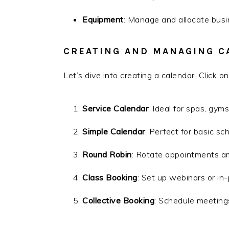
Equipment
: Manage and allocate bus
CREATING AND MANAGING C
Let’s dive into creating a calendar. Click o
Service Calendar
: Ideal for spas, gym
Simple Calendar
: Perfect for basic sc
Round Robin
: Rotate appointments am
Class Booking
: Set up webinars or in
Collective Booking
: Schedule meeting