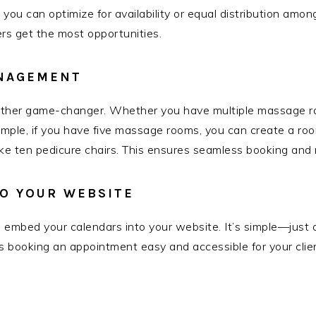
 you can optimize for availability or equal distribution amo
s get the most opportunities.
NAGEMENT
er game-changer. Whether you have multiple massage roo
ample, if you have five massage rooms, you can create a room 
e ten pedicure chairs. This ensures seamless booking and r
O YOUR WEBSITE
 to embed your calendars into your website. It’s simple—just
s booking an appointment easy and accessible for your clie