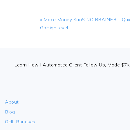
Previous
« Make Money SaaS NO BRAINER + Quic
Post:
GoHighLevel
FOOTER
Learn How I Automated Client Follow Up, Made $7k 
About
Blog
GHL Bonuses