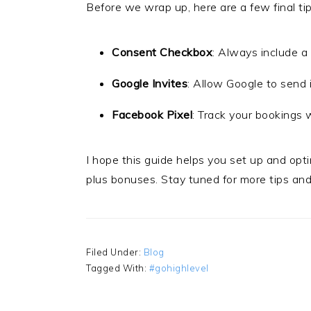
Before we wrap up, here are a few final tip
Consent Checkbox
: Always include a
Google Invites
: Allow Google to send i
Facebook Pixel
: Track your bookings 
I hope this guide helps you set up and opt
plus bonuses. Stay tuned for more tips and 
Filed Under:
Blog
Tagged With:
#gohighlevel