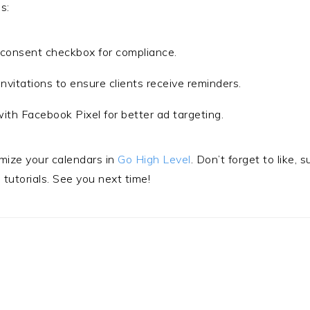
s:
 consent checkbox for compliance.
nvitations to ensure clients receive reminders.
with Facebook Pixel for better ad targeting.
imize your calendars in
Go High Level
. Don’t forget to like, 
tutorials. See you next time!