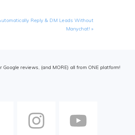
Automatically Reply & DM Leads Without
Manychat! »
 Google reviews, (and MORE) all from ONE platform!