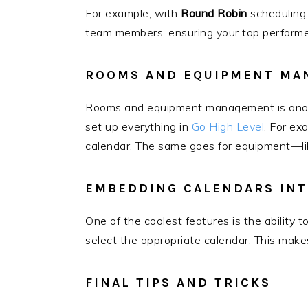
For example, with
Round Robin
scheduling,
team members, ensuring your top performer
ROOMS AND EQUIPMENT MA
Rooms and equipment management is anoth
set up everything in
Go High Level
. For ex
calendar. The same goes for equipment—lik
EMBEDDING CALENDARS INT
One of the coolest features is the ability
select the appropriate calendar. This make
FINAL TIPS AND TRICKS