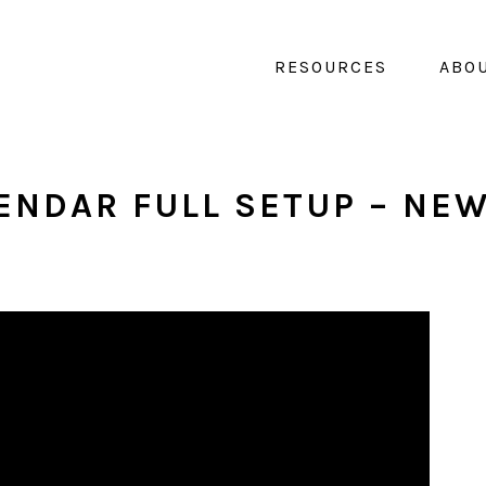
RESOURCES
ABO
ENDAR FULL SETUP – NE