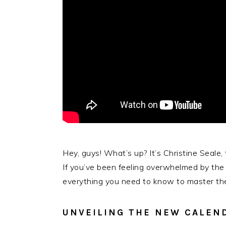
Hey, guys! What’s up? It’s Christine Seale,
If you’ve been feeling overwhelmed by the m
everything you need to know to master the
UNVEILING THE NEW CALEN