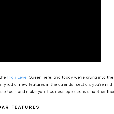
 the
High Level
Queen here, and today we’re diving into the
yriad of new features in the calendar section, you’re in th
se tools and make your business operations smoother than e
DAR FEATURES