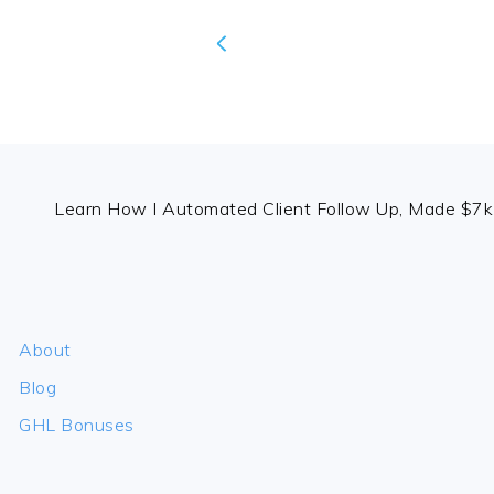
FOOTER
Learn How I Automated Client Follow Up, Made $7k 
About
Blog
GHL Bonuses