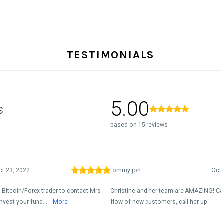
TESTIMONIALS