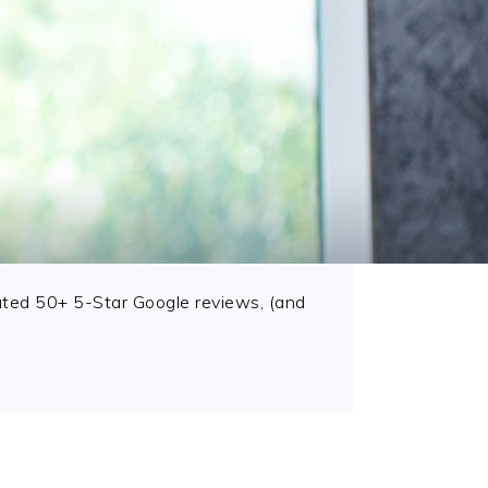
ted 50+ 5-Star Google reviews, (and