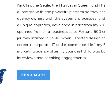
I'm Christine Seale, the HighLevel Queen, and I 
automate with one powerful platform so they can 
agency owners with the systems, processes, and t
a unique approach, developed in part from my 20
spanned from small businesses to Fortune 500 c
journey started in 1998, when I started designing
career in corporate IT and e-commerce, I left my 6-
marketing agency after my youngest child was bo
interviews and speaking engagements. ...
READ MORE