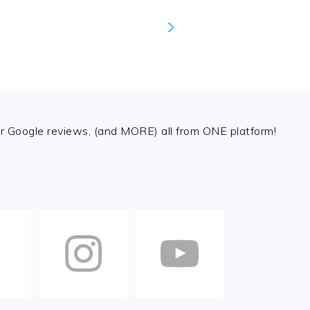
 Google reviews, (and MORE) all from ONE platform!