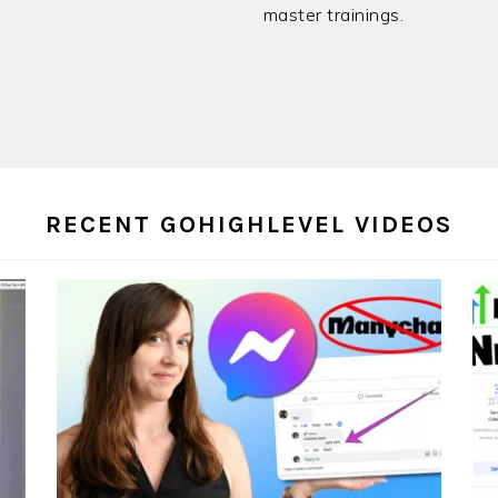
master trainings.
RECENT GOHIGHLEVEL VIDEOS