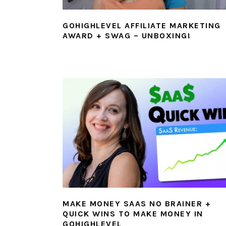
GOHIGHLEVEL AFFILIATE MARKETING
AWARD + SWAG – UNBOXING!
MAKE MONEY SAAS NO BRAINER +
QUICK WINS TO MAKE MONEY IN
GOHIGHLEVEL