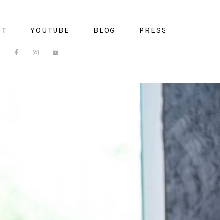
UT
YOUTUBE
BLOG
PRESS