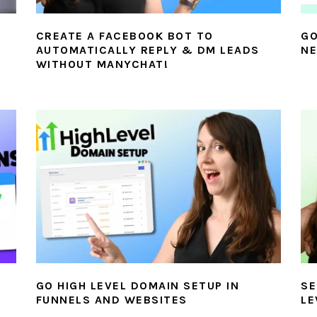
CREATE A FACEBOOK BOT TO
GO
AUTOMATICALLY REPLY & DM LEADS
NE
WITHOUT MANYCHAT!
GO HIGH LEVEL DOMAIN SETUP IN
SE
FUNNELS AND WEBSITES
LE