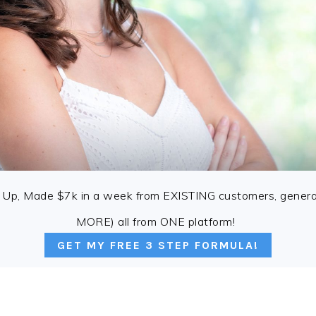
 Up, Made $7k in a week from EXISTING customers, genera
MORE) all from ONE platform!
GET MY FREE 3 STEP FORMULA!