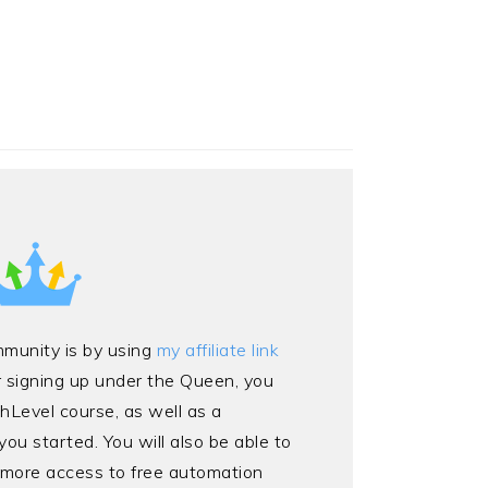
mmunity is by using
my affiliate link
r signing up under the Queen, you
ghLevel course, as well as a
ou started. You will also be able to
 more access to free automation