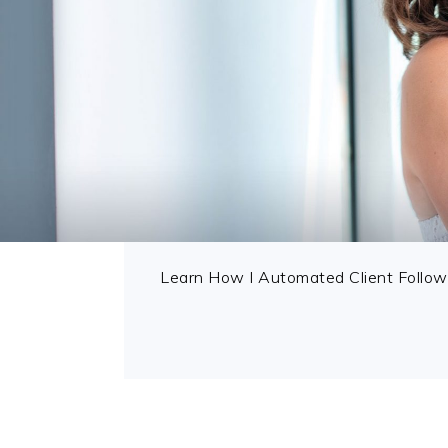
Learn How I Automated Client Follow