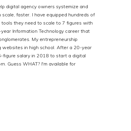
help digital agency owners systemize and
scale, faster. I have equipped hundreds of
ools they need to scale to 7 figures with
-year Information Technology career that
onglomerates. My entrepreneurship
 websites in high school. After a 20-year
figure salary in 2018 to start a digital
rn. Guess WHAT? I'm available for