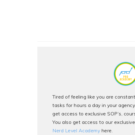
Tired of feeling like you are consta
tasks for hours a day in your agen
get access to exclusive SOP’s, cour
You also get access to our exclusi
Nerd Level Academy
here.