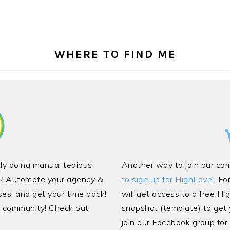
WHERE TO FIND ME
ntly doing manual tedious
Another way to join our co
cy? Automate your agency &
to sign up for HighLevel
. Fo
ses, and get your time back!
will get access to a free Hi
ve community! Check out
snapshot (template) to get y
join our Facebook group for