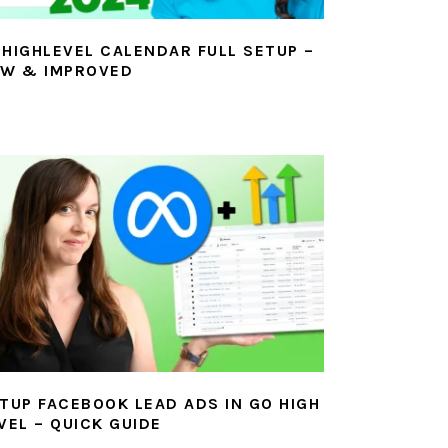
HIGHLEVEL CALENDAR FULL SETUP –
W & IMPROVED
TUP FACEBOOK LEAD ADS IN GO HIGH
VEL – QUICK GUIDE