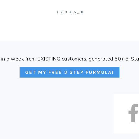
in a week from EXISTING customers, generated 50+ 5-Star
GET MY FREE 3 STEP FORMULA!