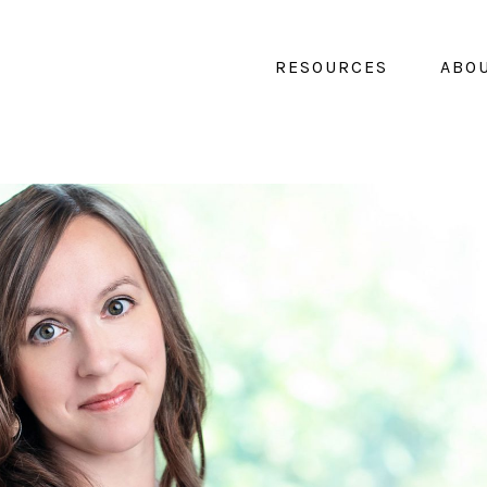
RESOURCES
ABO