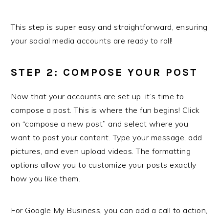
This step is super easy and straightforward, ensuring
your social media accounts are ready to roll!
STEP 2: COMPOSE YOUR POST
Now that your accounts are set up, it’s time to
compose a post. This is where the fun begins! Click
on “compose a new post” and select where you
want to post your content. Type your message, add
pictures, and even upload videos. The formatting
options allow you to customize your posts exactly
how you like them.
For Google My Business, you can add a call to action,