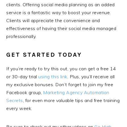
clients. Offering social media planning as an added
service is a fantastic way to boost your revenue.
Clients will appreciate the convenience and
effectiveness of having their social media managed
professionally.
GET STARTED TODAY
If you’re ready to try this out, you can get a free 14
or 30-day trial
using this link
. Plus, you’ll receive all
my exclusive bonuses. Don’t forget to join my free
Facebook group,
Marketing Agency Automation
Secrets
, for even more valuable tips and free training
every week.
Be sure to check out my other videos on
Go High