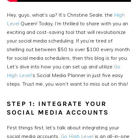
Hey, guys, what’s up? It’s Christine Seale, the
High
Level
Queen! Today, I’m thrilled to share with you an
exciting and cost-saving tool that will revolutionize
your social media scheduling. If you’re tired of
shelling out between $50 to over $100 every month
for social media schedulers, then this blog is for you.
Let’s dive into how you can set up and utilize
Go
High Level
’s Social Media Planner in just five easy
steps. Trust me, you won’t want to miss out on this!
STEP 1: INTEGRATE YOUR
SOCIAL MEDIA ACCOUNTS
First things first, let’s talk about integrating your
social media accounts.
Go High Level
is an all-in-one