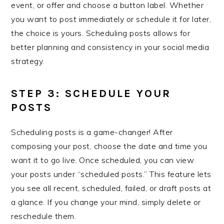
event, or offer and choose a button label. Whether
you want to post immediately or schedule it for later,
the choice is yours. Scheduling posts allows for
better planning and consistency in your social media
strategy.
STEP 3: SCHEDULE YOUR
POSTS
Scheduling posts is a game-changer! After
composing your post, choose the date and time you
want it to go live. Once scheduled, you can view
your posts under “scheduled posts.” This feature lets
you see all recent, scheduled, failed, or draft posts at
a glance. If you change your mind, simply delete or
reschedule them.