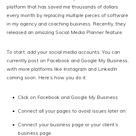
platform that has saved me thousands of dollars
every month by replacing multiple pieces of software
in my agency and coaching business. Recently, they
released an amazing Social Media Planner feature.
To start, add your social media accounts. You can
currently post on Facebook and Google My Business,
with more platforms like Instagram and LinkedIn
coming soon. Here’s how you do it:
Click on Facebook and Google My Business.
Connect all your pages to avoid issues later on.
Connect your business page or your client’s
business page.