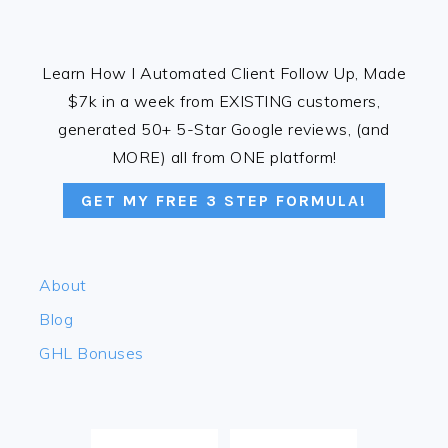
FOOTER
Learn How I Automated Client Follow Up, Made
$7k in a week from EXISTING customers,
generated 50+ 5-Star Google reviews, (and
MORE) all from ONE platform!
GET MY FREE 3 STEP FORMULA!
About
Blog
GHL Bonuses