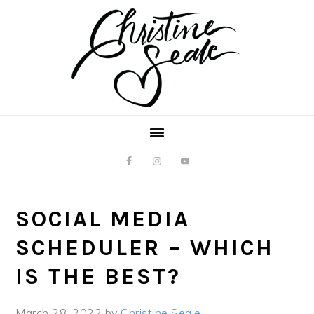
Skip
Skip
to
to
main
footer
content
SOCIAL MEDIA
SCHEDULER – WHICH
IS THE BEST?
March 28, 2022
by
Christine Seale