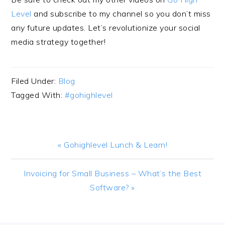
Level
and subscribe to my channel so you don’t miss
any future updates. Let’s revolutionize your social
media strategy together!
Filed Under:
Blog
Tagged With:
#gohighlevel
Previous
« Gohighlevel Lunch & Learn!
Post:
Next
Invoicing for Small Business – What’s the Best
Post:
Software? »