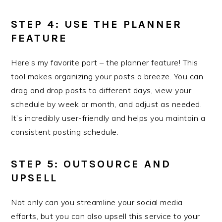
STEP 4: USE THE PLANNER
FEATURE
Here’s my favorite part – the planner feature! This
tool makes organizing your posts a breeze. You can
drag and drop posts to different days, view your
schedule by week or month, and adjust as needed.
It’s incredibly user-friendly and helps you maintain a
consistent posting schedule.
STEP 5: OUTSOURCE AND
UPSELL
Not only can you streamline your social media
efforts, but you can also upsell this service to your