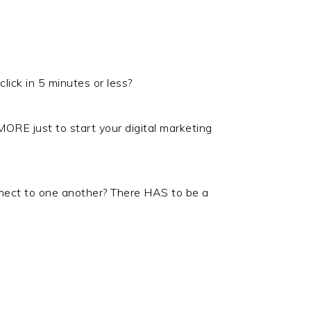
ick in 5 minutes or less?
 MORE just to start your digital marketing
nect to one another? There HAS to be a