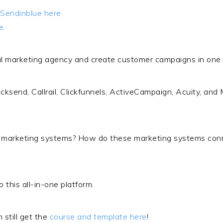
Sendinblue here.
e.
l marketing agency and create customer campaigns in one cl
icksend, Callrail, Clickfunnels, ActiveCampaign, Acuity, and
l marketing systems? How do these marketing systems con
o this all-in-one platform.
 still get the
course and template here
!