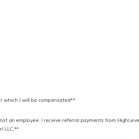
 for which I will be compensated**
, not an employee. I receive referral payments from HighLev
el LLC.**