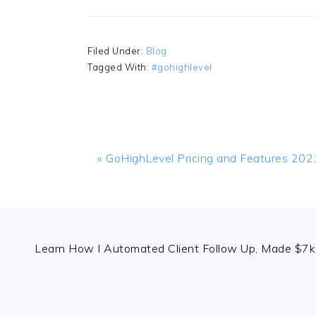
Filed Under:
Blog
Tagged With:
#gohighlevel
Previous
« GoHighLevel Pricing and Features 202
Post:
FOOTER
Learn How I Automated Client Follow Up, Made $7k 