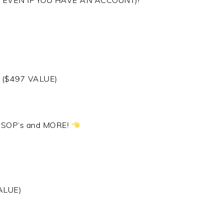
ORKS EVEN IF YOU HAVE AN ACCOUNT)!
w! ($497 VALUE)
, SOP’s and MORE!
ALUE)