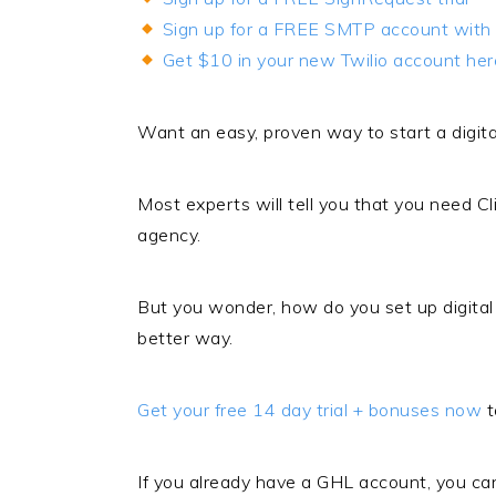
Sign up for a FREE SMTP account with 
Get $10 in your new Twilio account her
Want an easy, proven way to start a digita
Most experts will tell you that you need Cl
agency.
But you wonder, how do you set up digita
better way.
Get your free 14 day trial + bonuses now
t
If you already have a GHL account, you can