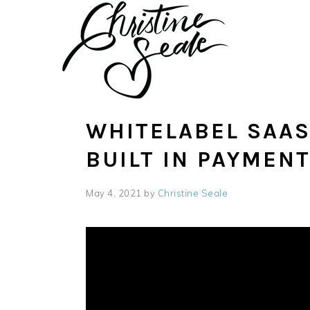
Skip
Skip
to
to
main
footer
content
WHITELABEL SAAS
BUILT IN PAYMEN
May 4, 2021
by
Christine Seale