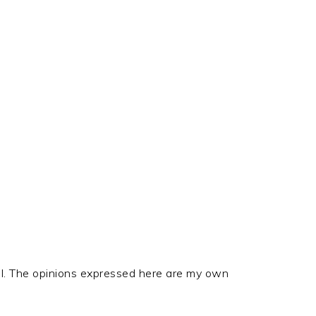
el. The opinions expressed here are my own