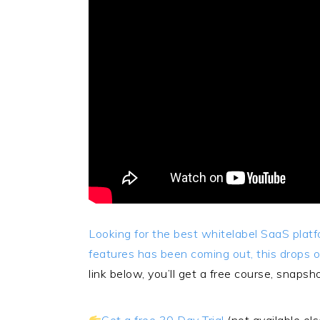
Looking for the best whitelabel SaaS pla
features has been coming out, this drops 
link below, you’ll get a free course, snaps