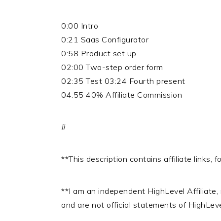
0:00 Intro
0:21 Saas Configurator
0:58 Product set up
02:00 Two-step order form
02:35 Test 03:24 Fourth present
04:55 40% Affiliate Commission
#
**This description contains affiliate links,
**I am an independent HighLevel Affiliate
and are not official statements of HighLev