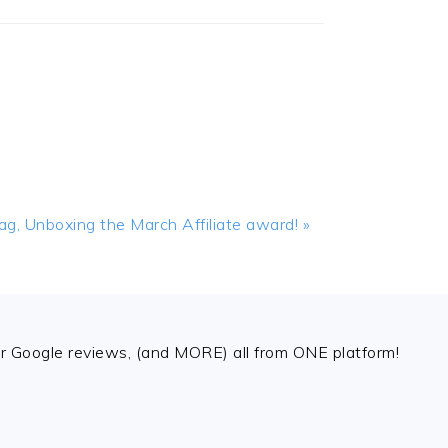
, Unboxing the March Affiliate award! »
 Google reviews, (and MORE) all from ONE platform!