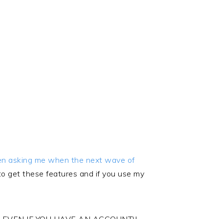
een asking me when the next wave of
get these features and if you use my