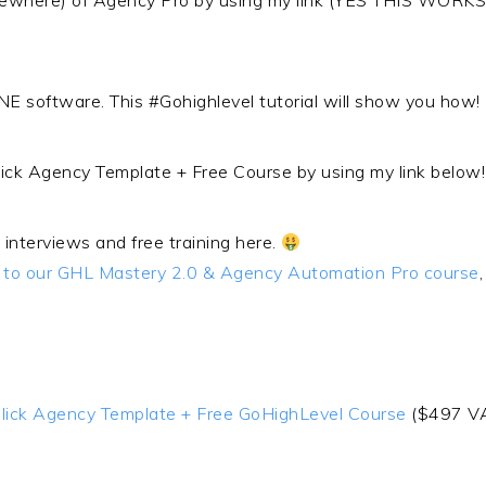
elsewhere) of Agency Pro by using my link (YES THIS W
NE software. This #Gohighlevel tutorial will show you how!
lick Agency Template + Free Course by using my link belo
 interviews and free training here.
s to our GHL Mastery 2.0 & Agency Automation Pro course
 Click Agency Template + Free GoHighLevel Course
($497 V