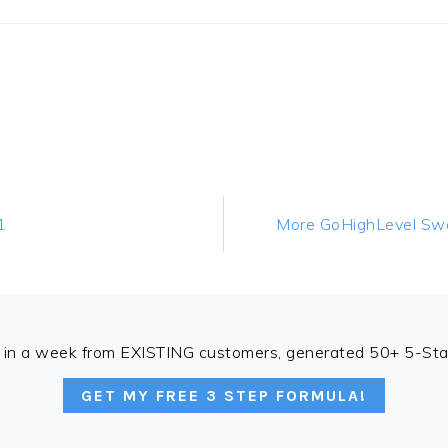
Next
1
More GoHighLevel Swag
Post:
in a week from EXISTING customers, generated 50+ 5-Star
GET MY FREE 3 STEP FORMULA!