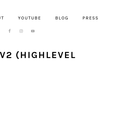
UT
YOUTUBE
BLOG
PRESS
V2 (HIGHLEVEL