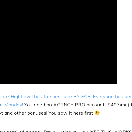
tform? HighLevel has the best one BY FAR! Everyone has b
on Monday!
You need an AGENCY PRO account ($497/mo) to 
hot and other bonuses! You saw it here first