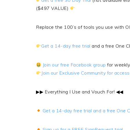
Get a free 30 Day Trial
(not available 
($497 VALUE)
Replace the 100’s of tools you use with O
Get a 14-day free trial
and a free One C
Join our free Facebook group
for weekly
Join our Exclusive Community for acces
▶︎▶︎ Everything I Use and Vouch For! ◀︎◀︎
Get a 14-day free trial and a free One
Sign up for a FREE SignRequest trial