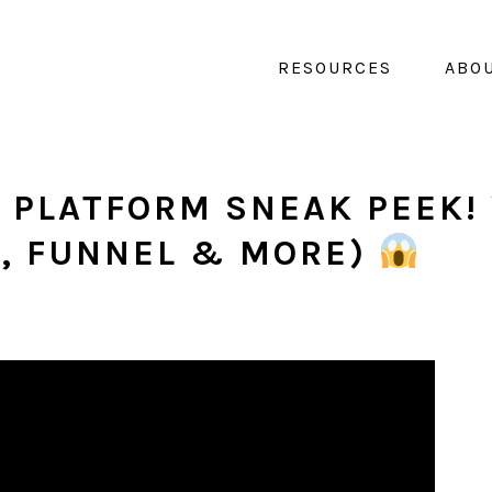
RESOURCES
ABO
 PLATFORM SNEAK PEEK! 
T, FUNNEL & MORE)