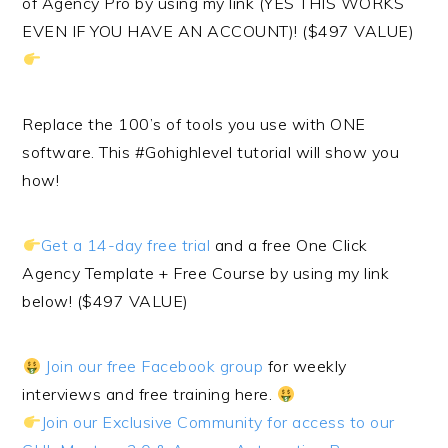
of Agency Pro by using my link (YES THIS WORKS
EVEN IF YOU HAVE AN ACCOUNT)! ($497 VALUE)
Replace the 100’s of tools you use with ONE
software. This #Gohighlevel tutorial will show you
how!
Get a 14-day free trial
and a free One Click
Agency Template + Free Course by using my link
below! ($497 VALUE)
Join our free Facebook group
for weekly
interviews and free training here.
Join our Exclusive Community for access to our