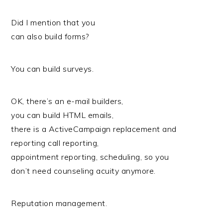
Did I mention that you
can also build forms?
You can build surveys.
OK, there’s an e-mail builders,
you can build HTML emails,
there is a ActiveCampaign replacement and
reporting call reporting,
appointment reporting, scheduling, so you
don’t need counseling acuity anymore.
Reputation management.