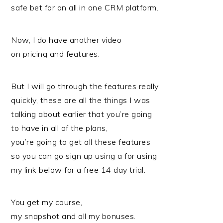
safe bet for an all in one CRM platform.
Now, I do have another video
on pricing and features.
But I will go through the features really
quickly, these are all the things I was
talking about earlier that you’re going
to have in all of the plans,
you’re going to get all these features
so you can go sign up using a for using
my link below for a free 14 day trial.
You get my course,
my snapshot and all my bonuses.