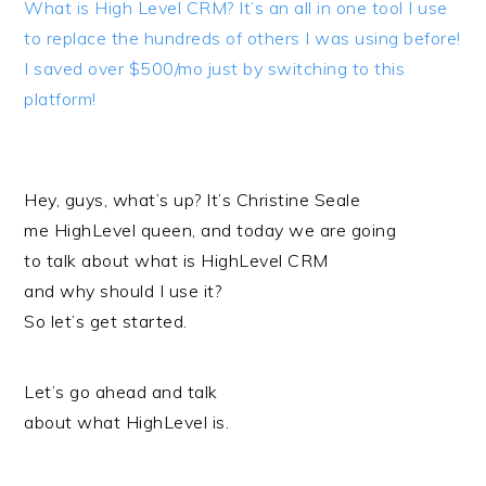
What is High Level CRM? It’s an all in one tool I use
to replace the hundreds of others I was using before!
I saved over $500/mo just by switching to this
platform!
Hey, guys, what’s up? It’s Christine Seale
me HighLevel queen, and today we are going
to talk about what is HighLevel CRM
and why should I use it?
So let’s get started.
Let’s go ahead and talk
about what HighLevel is.