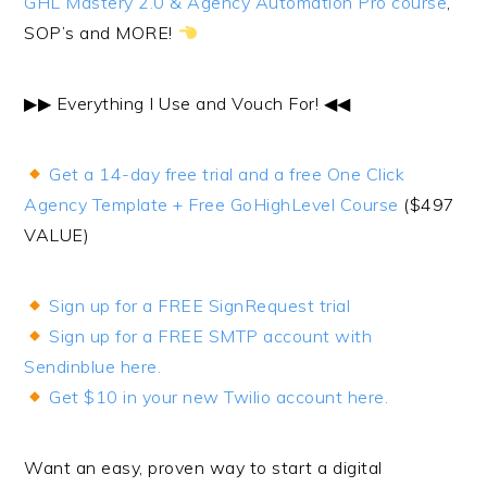
GHL Mastery 2.0 & Agency Automation Pro course
,
SOP’s and MORE!
▶︎▶︎ Everything I Use and Vouch For! ◀︎◀︎
Get a 14-day free trial and a free One Click
Agency Template + Free GoHighLevel Course
($497
VALUE)
Sign up for a FREE SignRequest trial
Sign up for a FREE SMTP account with
Sendinblue here.
Get $10 in your new Twilio account here.
Want an easy, proven way to start a digital