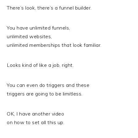
There’s look, there’s a funnel builder.
You have unlimited funnels,
unlimited websites,
unlimited memberships that look familiar.
Looks kind of like a job, right.
You can even do triggers and these
triggers are going to be limitless.
OK, I have another video
on how to set all this up.