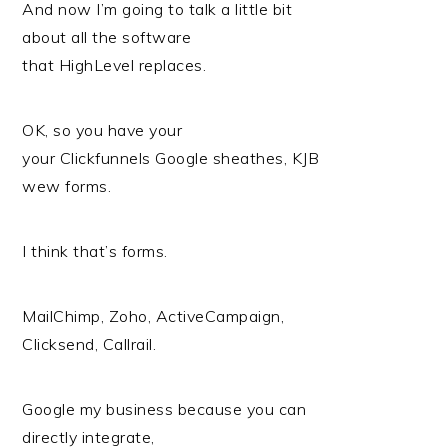
And now I’m going to talk a little bit
about all the software
that HighLevel replaces.
OK, so you have your
your Clickfunnels Google sheathes, KJB
wew forms.
I think that’s forms.
MailChimp, Zoho, ActiveCampaign,
Clicksend, Callrail.
Google my business because you can
directly integrate,