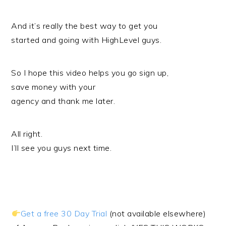
And it’s really the best way to get you
started and going with HighLevel guys.
So I hope this video helps you go sign up,
save money with your
agency and thank me later.
All right.
I’ll see you guys next time.
Get a free 30 Day Trial
(not available elsewhere)