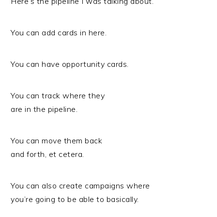
Here’s the pipeline I was talking about.
You can add cards in here.
You can have opportunity cards.
You can track where they
are in the pipeline.
You can move them back
and forth, et cetera.
You can also create campaigns where
you’re going to be able to basically.