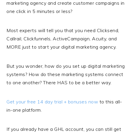
marketing agency and create customer campaigns in
one click in 5 minutes or less?
Most experts will tell you that you need Clicksend,
Callrail, Clickfunnels, ActiveCampaign, Acuity, and
MORE just to start your digital marketing agency.
But you wonder, how do you set up digital marketing
systems? How do these marketing systems connect
to one another? There HAS to be a better way.
Get your free 14 day trial + bonuses now
to this all-
in-one platform.
If you already have a GHL account, you can still get