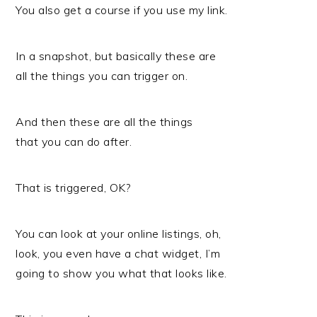
You also get a course if you use my link.
In a snapshot, but basically these are
all the things you can trigger on.
And then these are all the things
that you can do after.
That is triggered, OK?
You can look at your online listings, oh,
look, you even have a chat widget, I’m
going to show you what that looks like.