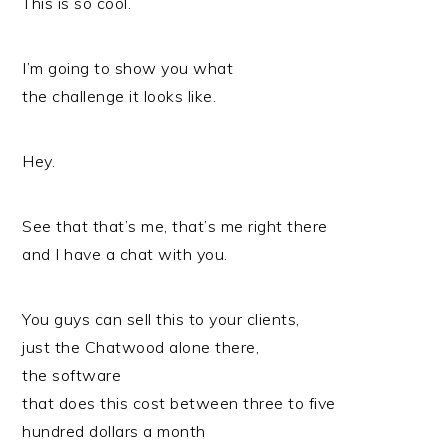
This is so cool.
I’m going to show you what
the challenge it looks like.
Hey.
See that that’s me, that’s me right there
and I have a chat with you.
You guys can sell this to your clients,
just the Chatwood alone there,
the software
that does this cost between three to five
hundred dollars a month