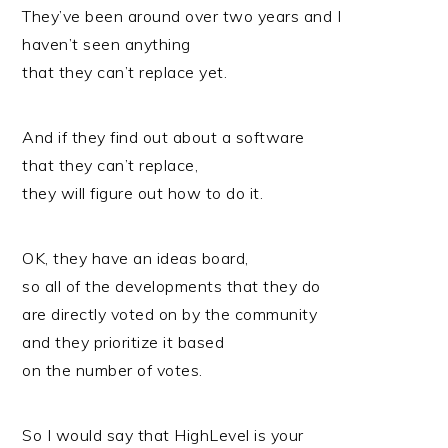
They’ve been around over two years and I
haven’t seen anything
that they can’t replace yet.
And if they find out about a software
that they can’t replace,
they will figure out how to do it.
OK, they have an ideas board,
so all of the developments that they do
are directly voted on by the community
and they prioritize it based
on the number of votes.
So I would say that HighLevel is your