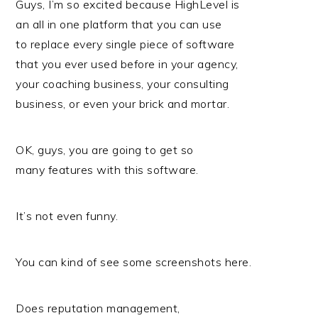
Guys, I’m so excited because HighLevel is
an all in one platform that you can use
to replace every single piece of software
that you ever used before in your agency,
your coaching business, your consulting
business, or even your brick and mortar.
OK, guys, you are going to get so
many features with this software.
It’s not even funny.
You can kind of see some screenshots here.
Does reputation management,