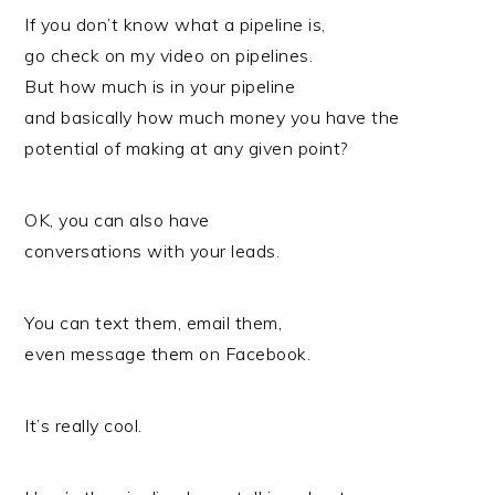
If you don’t know what a pipeline is,
go check on my video on pipelines.
But how much is in your pipeline
and basically how much money you have the
potential of making at any given point?
OK, you can also have
conversations with your leads.
You can text them, email them,
even message them on Facebook.
It’s really cool.