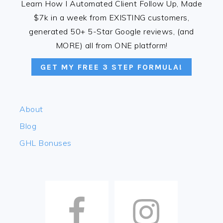
Learn How I Automated Client Follow Up, Made
$7k in a week from EXISTING customers,
generated 50+ 5-Star Google reviews, (and
MORE) all from ONE platform!
GET MY FREE 3 STEP FORMULA!
About
Blog
GHL Bonuses