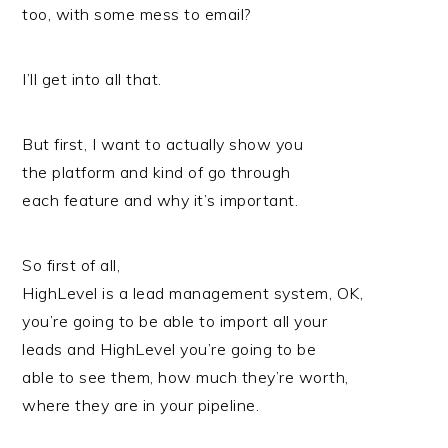
too, with some mess to email?
I’ll get into all that.
But first, I want to actually show you
the platform and kind of go through
each feature and why it’s important.
So first of all,
HighLevel is a lead management system, OK,
you’re going to be able to import all your
leads and HighLevel you’re going to be
able to see them, how much they’re worth,
where they are in your pipeline.