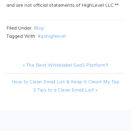
and are not official statements of HighLevel LLC.**
Filed Under:
Blog
Tagged With:
#gohighlevel
Previous
« The Best Whitelabel SaaS Platform?!
Post:
Next
How to Clean Email List & Keep It Clean! My Top
Post:
3 Tips to a Clean Email List! »
FOOTER