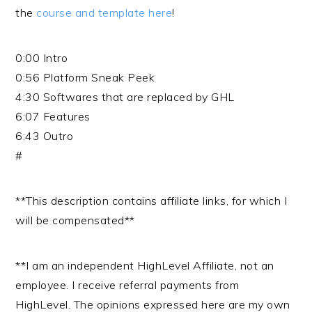
the
course and template here
!
0:00 Intro
0:56 Platform Sneak Peek
4:30 Softwares that are replaced by GHL
6:07 Features
6:43 Outro
#
**This description contains affiliate links, for which I
will be compensated**
**I am an independent HighLevel Affiliate, not an
employee. I receive referral payments from
HighLevel. The opinions expressed here are my own