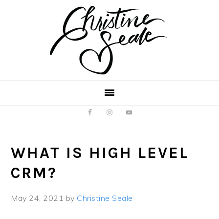
Skip
Skip
to
to
main
footer
content
WHAT IS HIGH LEVEL
CRM?
May 24, 2021
by
Christine Seale