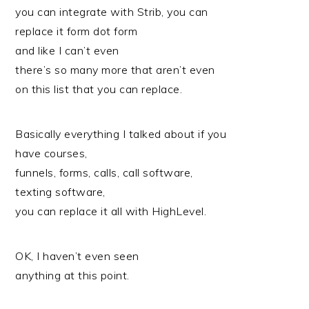
you can integrate with Strib, you can
replace it form dot form
and like I can’t even
there’s so many more that aren’t even
on this list that you can replace.
Basically everything I talked about if you
have courses,
funnels, forms, calls, call software,
texting software,
you can replace it all with HighLevel.
OK, I haven’t even seen
anything at this point.