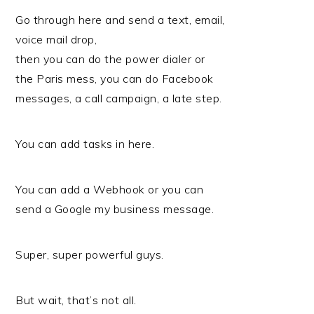
Go through here and send a text, email,
voice mail drop,
then you can do the power dialer or
the Paris mess, you can do Facebook
messages, a call campaign, a late step.
You can add tasks in here.
You can add a Webhook or you can
send a Google my business message.
Super, super powerful guys.
But wait, that’s not all.