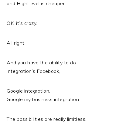
and HighLevel is cheaper.
OK, it’s crazy.
All right.
And you have the ability to do
integration’s Facebook,
Google integration,
Google my business integration.
The possibilities are really limitless.