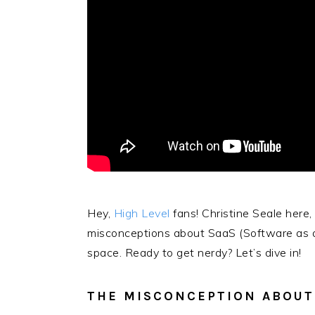
Hey,
High Level
fans! Christine Seale here
misconceptions about SaaS (Software as a 
space. Ready to get nerdy? Let’s dive in!
THE MISCONCEPTION ABOUT