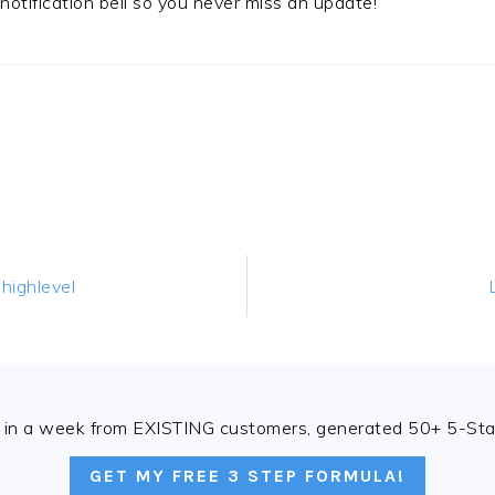
t notification bell so you never miss an update!
highlevel
in a week from EXISTING customers, generated 50+ 5-Star
GET MY FREE 3 STEP FORMULA!