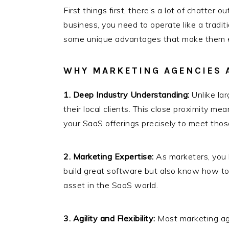
First things first, there’s a lot of chatte
business, you need to operate like a tradit
some unique advantages that make them e
WHY MARKETING AGENCIES A
1. Deep Industry Understanding:
Unlike lar
their local clients. This close proximity me
your SaaS offerings precisely to meet those
2. Marketing Expertise:
As marketers, you 
build great software but also know how to 
asset in the SaaS world.
3. Agility and Flexibility:
Most marketing age