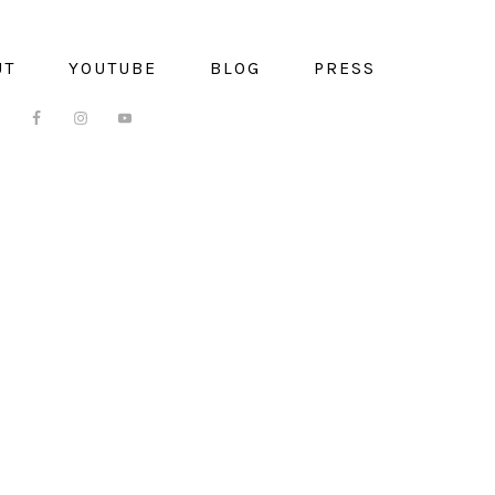
UT
YOUTUBE
BLOG
PRESS