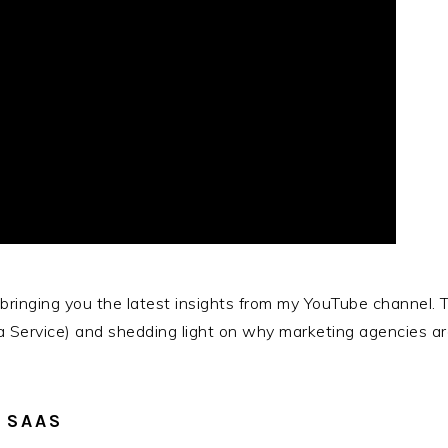
, bringing you the latest insights from my YouTube channel.
Service) and shedding light on why marketing agencies are 
 SAAS