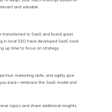
elevant and valuable.
ve transitioned to SaaS and found great
ing in local SEO have developed SaaS tools
ng up time to focus on strategy.
rtise, marketing skills, and agility give
old you back—embrace the SaaS model and
se topics and share additional insights.