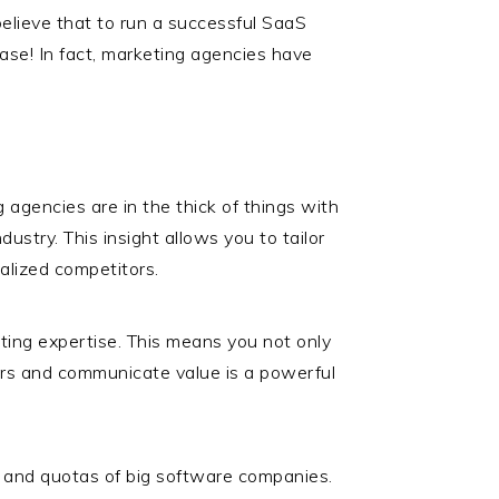
 believe that to run a successful SaaS
case! In fact, marketing agencies have
 agencies are in the thick of things with
ustry. This insight allows you to tailor
ialized competitors.
ing expertise. This means you not only
fers and communicate value is a powerful
 and quotas of big software companies.