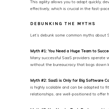
This agility allows you to adapt quickly, 
effectively, which is crucial in the fast-p
DEBUNKING THE MYTHS
Let’s debunk some common myths about 
Myth #1: You Need a Huge Team to Succe
Many successful SaaS providers operate wit
without the bureaucracy that bogs down la
Myth #2: SaaS is Only for Big Software 
is highly scalable and can be adapted to fi
relationships, are well-positioned to offer