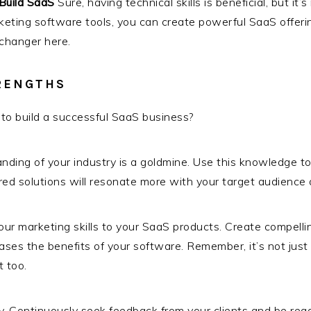
Build SaaS
Sure, having technical skills is beneficial, but it
eting software tools, you can create powerful SaaS offeri
-changer here.
RENGTHS
to build a successful SaaS business?
ding of your industry is a goldmine. Use this knowledge t
lored solutions will resonate more with your target audienc
ur marketing skills to your SaaS products. Create compellin
es the benefits of your software. Remember, it’s not just a
 too.
y. Continuously seek feedback from your clients and be rea