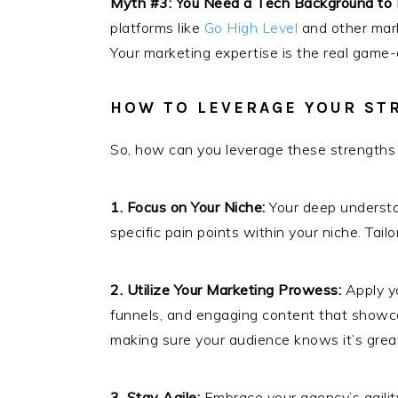
Myth #3: You Need a Tech Background to 
platforms like
Go High Level
and other mark
Your marketing expertise is the real game
HOW TO LEVERAGE YOUR ST
So, how can you leverage these strengths 
1. Focus on Your Niche:
Your deep understan
specific pain points within your niche. Tai
2. Utilize Your Marketing Prowess:
Apply yo
funnels, and engaging content that showcas
making sure your audience knows it’s great
3. Stay Agile:
Embrace your agency’s agilit