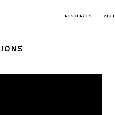
RESOURCES
ABO
TIONS