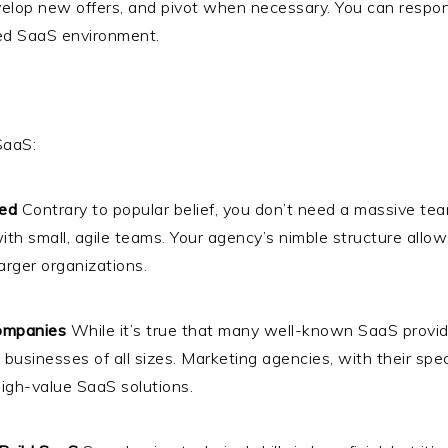
develop new offers, and pivot when necessary. You can respo
aced SaaS environment.
SaaS:
ed
Contrary to popular belief, you don’t need a massive te
h small, agile teams. Your agency’s nimble structure allow
rger organizations.
Companies
While it’s true that many well-known SaaS provid
t businesses of all sizes. Marketing agencies, with their sp
 high-value SaaS solutions.