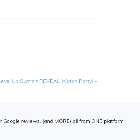
Next
Level Up Summit REVEAL Watch Party! »
Post:
 Google reviews, (and MORE) all from ONE platform!