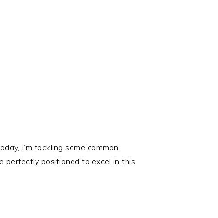
 Today, I’m tackling some common
perfectly positioned to excel in this