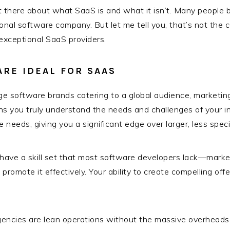
r out there about what SaaS is and what it isn’t. Many people
ional software company. But let me tell you, that’s not the 
xceptional SaaS providers.
RE IDEAL FOR SAAS
ge software brands catering to a global audience, marketing
ans you truly understand the needs and challenges of your ind
 needs, giving you a significant edge over larger, less spec
have a skill set that most software developers lack—market
promote it effectively. Your ability to create compelling of
ncies are lean operations without the massive overheads