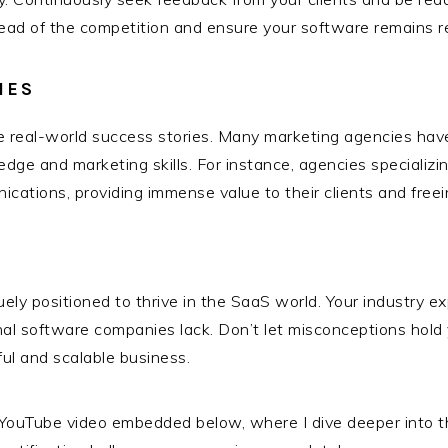
 ahead of the competition and ensure your software remains r
IES
some real-world success stories. Many marketing agencies ha
edge and marketing skills. For instance, agencies specializ
cations, providing immense value to their clients and freei
ly positioned to thrive in the SaaS world. Your industry expe
onal software companies lack. Don’t let misconceptions h
ful and scalable business.
YouTube video embedded below, where I dive deeper into the