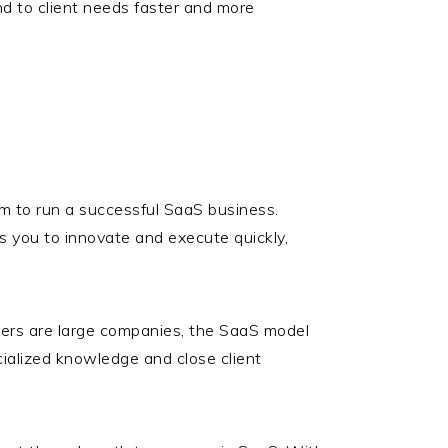
nd to client needs faster and more
am to run a successful SaaS business.
s you to innovate and execute quickly,
ers are large companies, the SaaS model
ecialized knowledge and close client