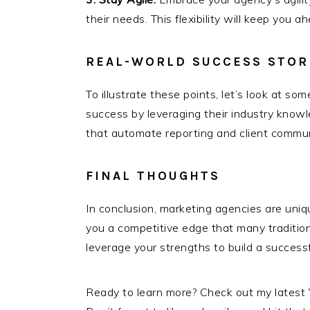
their needs. This flexibility will keep you
REAL-WORLD SUCCESS STOR
To illustrate these points, let’s look at 
success by leveraging their industry knowl
that automate reporting and client communi
FINAL THOUGHTS
In conclusion, marketing agencies are unique
you a competitive edge that many traditi
leverage your strengths to build a success
Ready to learn more? Check out my latest 