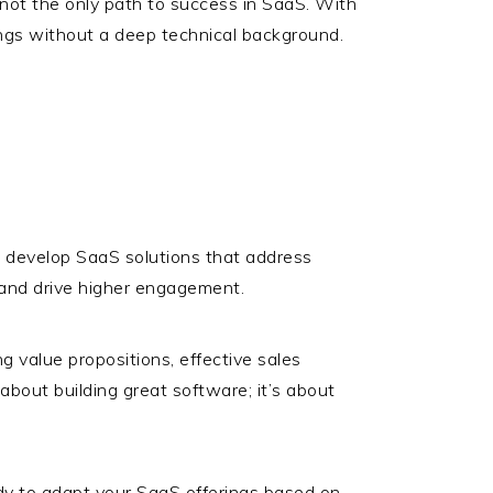
’s not the only path to success in SaaS. With
ngs without a deep technical background.
o develop SaaS solutions that address
e and drive higher engagement.
g value propositions, effective sales
bout building great software; it’s about
dy to adapt your SaaS offerings based on