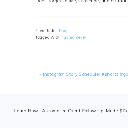
Don’t forget to like, subscribe, and hit tha
Filed Under:
Blog
Tagged With:
#gohighlevel
Previous
« Instagram Story Scheduler #shorts #go
Post:
FOOTER
Learn How I Automated Client Follow Up, Made $7k 