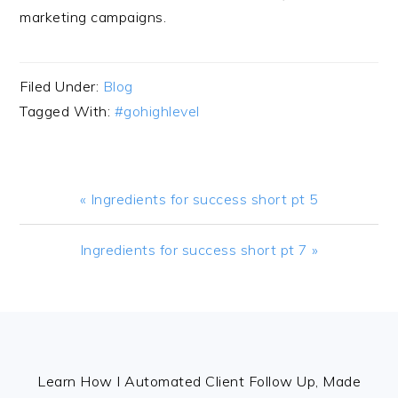
marketing campaigns.
Filed Under:
Blog
Tagged With:
#gohighlevel
Previous
« Ingredients for success short pt 5
Post:
Next
Ingredients for success short pt 7 »
Post:
FOOTER
Learn How I Automated Client Follow Up, Made