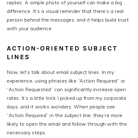
replies. A simple photo of yourself can make a big
difference. It’s a visual reminder that there’s a real
person behind the messages, and it helps build trust
with your audience.
ACTION-ORIENTED SUBJECT
LINES
Now, let’s talk about email subject lines. In my
experience, using phrases like “Action Required” or
“Action Requested” can significantly increase open
rates. It’s a little trick I picked up from my corporate
days, and it works wonders. When people see
“Action Required” in the subject line, they’re more
likely to open the email and follow through with the
necessary steps.