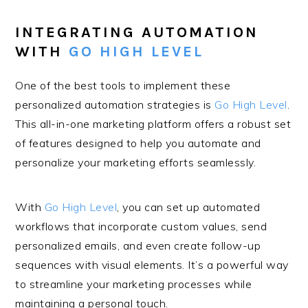
INTEGRATING AUTOMATION
WITH
GO HIGH LEVEL
One of the best tools to implement these
personalized automation strategies is
Go High Level
.
This all-in-one marketing platform offers a robust set
of features designed to help you automate and
personalize your marketing efforts seamlessly.
With
Go High Level
, you can set up automated
workflows that incorporate custom values, send
personalized emails, and even create follow-up
sequences with visual elements. It’s a powerful way
to streamline your marketing processes while
maintaining a personal touch.