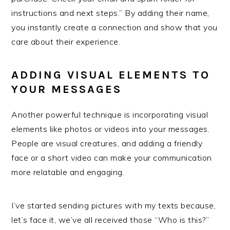
instructions and next steps.” By adding their name,
you instantly create a connection and show that you
care about their experience.
ADDING VISUAL ELEMENTS TO
YOUR MESSAGES
Another powerful technique is incorporating visual
elements like photos or videos into your messages.
People are visual creatures, and adding a friendly
face or a short video can make your communication
more relatable and engaging.
I’ve started sending pictures with my texts because,
let’s face it, we’ve all received those “Who is this?”