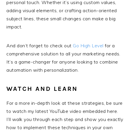
personal touch. Whether it’s using custom values,
adding visual elements, or crafting action-oriented
subject lines, these small changes can make a big
impact.
And don’t forget to check out
Go High Level
for a
comprehensive solution to all your marketing needs.
It’s a game-changer for anyone looking to combine
automation with personalization.
WATCH AND LEARN
For a more in-depth look at these strategies, be sure
to watch my latest YouTube video embedded here.
I’ll walk you through each step and show you exactly
how to implement these techniques in your own