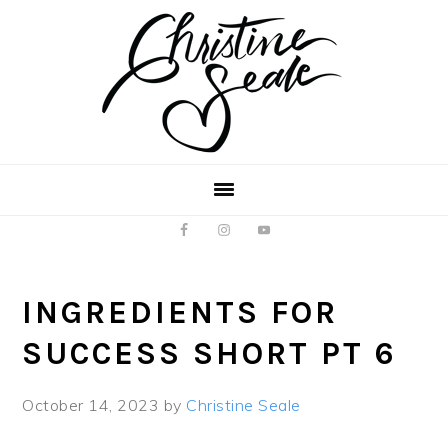
Skip
Skip
to
to
main
footer
content
INGREDIENTS FOR
SUCCESS SHORT PT 6
October 14, 2023
by
Christine Seale