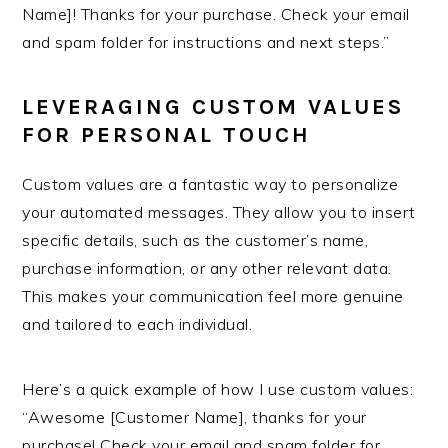
Name]! Thanks for your purchase. Check your email
and spam folder for instructions and next steps.”
LEVERAGING CUSTOM VALUES
FOR PERSONAL TOUCH
Custom values are a fantastic way to personalize
your automated messages. They allow you to insert
specific details, such as the customer’s name,
purchase information, or any other relevant data.
This makes your communication feel more genuine
and tailored to each individual.
Here’s a quick example of how I use custom values:
“Awesome [Customer Name], thanks for your
purchase! Check your email and spam folder for