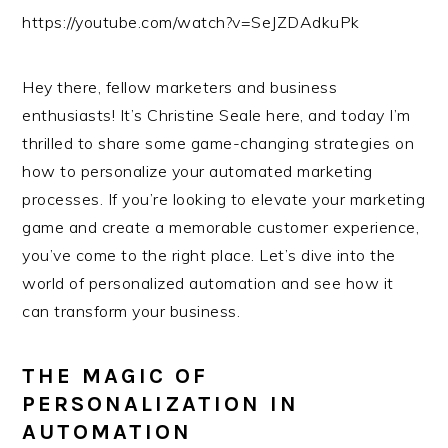
https://youtube.com/watch?v=SeJZDAdkuPk
Hey there, fellow marketers and business
enthusiasts! It’s Christine Seale here, and today I’m
thrilled to share some game-changing strategies on
how to personalize your automated marketing
processes. If you’re looking to elevate your marketing
game and create a memorable customer experience,
you’ve come to the right place. Let’s dive into the
world of personalized automation and see how it
can transform your business.
THE MAGIC OF
PERSONALIZATION IN
AUTOMATION