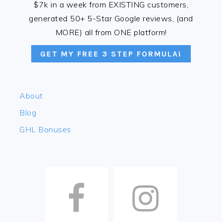
$7k in a week from EXISTING customers,
generated 50+ 5-Star Google reviews, (and
MORE) all from ONE platform!
GET MY FREE 3 STEP FORMULA!
About
Blog
GHL Bonuses