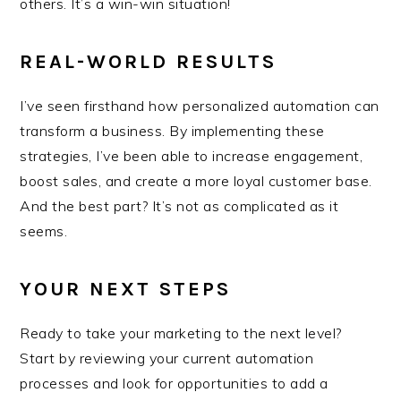
others. It’s a win-win situation!
REAL-WORLD RESULTS
I’ve seen firsthand how personalized automation can
transform a business. By implementing these
strategies, I’ve been able to increase engagement,
boost sales, and create a more loyal customer base.
And the best part? It’s not as complicated as it
seems.
YOUR NEXT STEPS
Ready to take your marketing to the next level?
Start by reviewing your current automation
processes and look for opportunities to add a