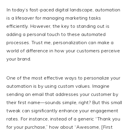
In today’s fast-paced digital landscape, automation
is a lifesaver for managing marketing tasks
efficiently. However, the key to standing out is
adding a personal touch to these automated
processes. Trust me, personalization can make a
world of difference in how your customers perceive
your brand.
One of the most effective ways to personalize your
automation is by using custom values. Imagine
sending an email that addresses your customer by
their first name—sounds simple, right? But this small
tweak can significantly enhance your engagement
rates. For instance, instead of a generic “Thank you
for your purchase,” how about “Awesome, [First