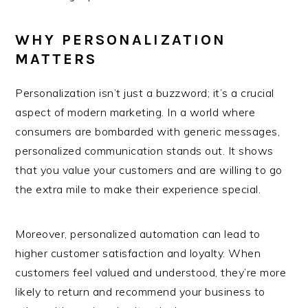
WHY PERSONALIZATION
MATTERS
Personalization isn’t just a buzzword; it’s a crucial
aspect of modern marketing. In a world where
consumers are bombarded with generic messages,
personalized communication stands out. It shows
that you value your customers and are willing to go
the extra mile to make their experience special.
Moreover, personalized automation can lead to
higher customer satisfaction and loyalty. When
customers feel valued and understood, they’re more
likely to return and recommend your business to