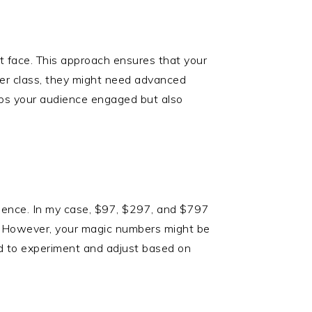
t face. This approach ensures that your
ter class, they might need advanced
eeps your audience engaged but also
udience. In my case, $97, $297, and $797
e. However, your magic numbers might be
raid to experiment and adjust based on