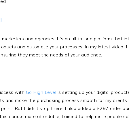
ted!
l
 marketers and agencies. It’s an all-in-one platform that int
products and automate your processes. In my latest video, 
 ensuring they meet the needs of your audience.
success with
Go High Level
is setting up your digital product
ts and make the purchasing process smooth for my clients. 
e point. But I didn’t stop there. I also added a $297 order
this course more affordable, I aimed to help more people solv