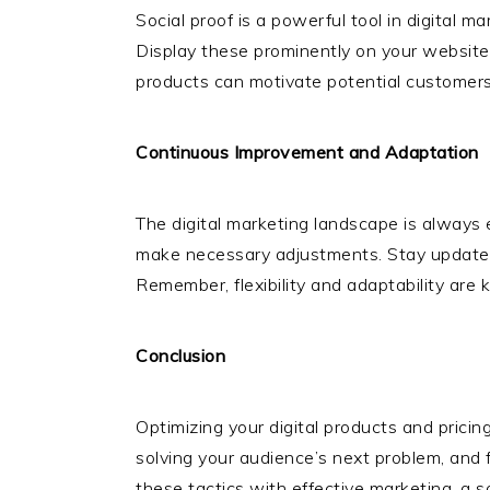
Social proof is a powerful tool in digital 
Display these prominently on your website 
products can motivate potential customer
Continuous Improvement and Adaptation
The digital marketing landscape is always 
make necessary adjustments. Stay updated w
Remember, flexibility and adaptability are 
Conclusion
Optimizing your digital products and pricin
solving your audience’s next problem, and 
these tactics with effective marketing, a s