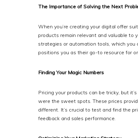
The Importance of Solving the Next Prob
When you’re creating your digital offer su
products remain relevant and valuable to 
strategies or automation tools, which you 
positions you as their go-to resource for 
Finding Your Magic Numbers
Pricing your products can be tricky, but i
were the sweet spots. These prices provid
different. It’s crucial to test and find th
feedback and sales performance.