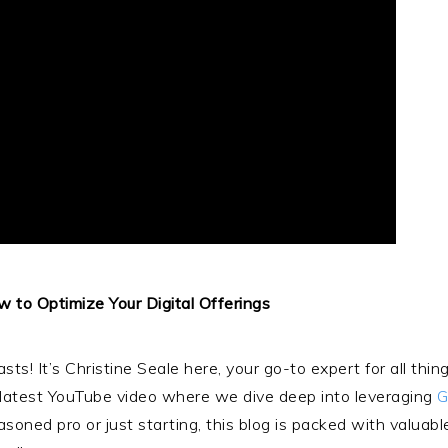
w to Optimize Your Digital Offerings
asts! It’s Christine Seale here, your go-to expert for all t
y latest YouTube video where we dive deep into leveraging
G
oned pro or just starting, this blog is packed with valuable