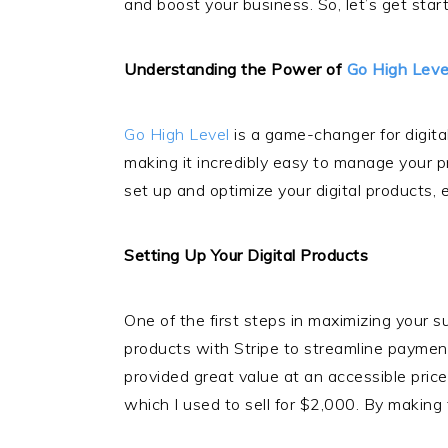
and boost your business. So, let’s get star
Understanding the Power of
Go High Leve
Go High Level
is a game-changer for digital
making it incredibly easy to manage your 
set up and optimize your digital products,
Setting Up Your Digital Products
One of the first steps in maximizing your 
products with Stripe to streamline paymen
provided great value at an accessible pric
which I used to sell for $2,000. By making 