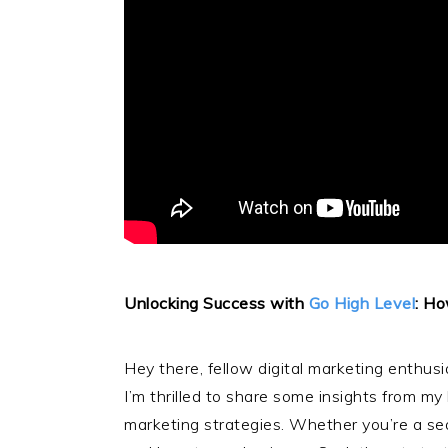
Unlocking Success with
Go High Level
: Ho
Hey there, fellow digital marketing enthusi
I’m thrilled to share some insights from m
marketing strategies. Whether you’re a seas