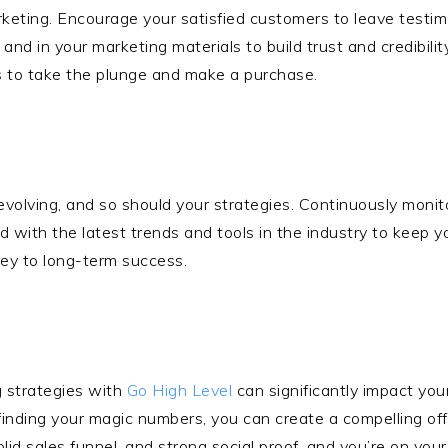
marketing. Encourage your satisfied customers to leave testim
and in your marketing materials to build trust and credibili
s to take the plunge and make a purchase.
evolving, and so should your strategies. Continuously moni
ith the latest trends and tools in the industry to keep yo
key to long-term success.
g strategies with
Go High Level
can significantly impact your
finding your magic numbers, you can create a compelling of
olid sales funnel, and strong social proof, and you’re on you