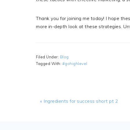
Thank you for joining me today! I hope the
more in-depth look at these strategies. Unti
Filed Under:
Blog
Tagged With:
#gohighlevel
Previous
« Ingredients for success short pt 2
Post:
FOOTER