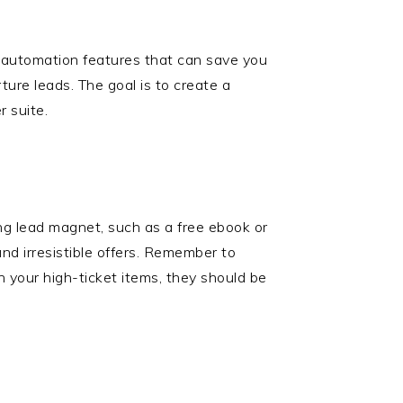
c automation features that can save you
ure leads. The goal is to create a
r suite.
ing lead magnet, such as a free ebook or
nd irresistible offers. Remember to
h your high-ticket items, they should be