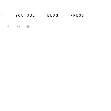
UT
YOUTUBE
BLOG
PRESS