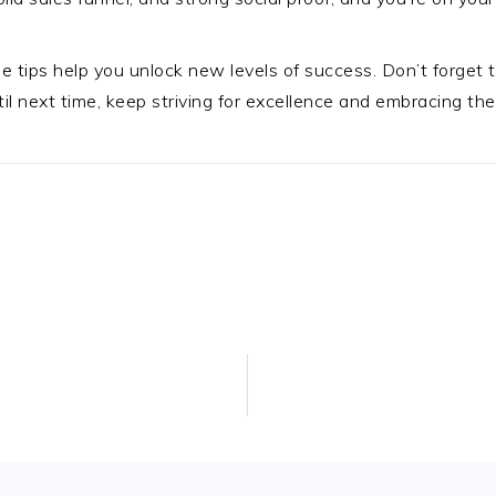
se tips help you unlock new levels of success. Don’t forget
l next time, keep striving for excellence and embracing the 