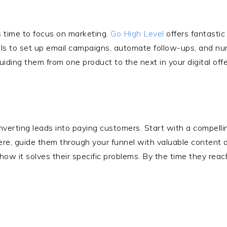
’s time to focus on marketing.
Go High Level
offers fantasti
ols to set up email campaigns, automate follow-ups, and nurt
ding them from one product to the next in your digital offe
onverting leads into paying customers. Start with a compell
ere, guide them through your funnel with valuable content a
how it solves their specific problems. By the time they reac