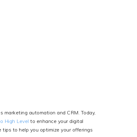
hings marketing automation and CRM. Today,
o High Level
to enhance your digital
 tips to help you optimize your offerings