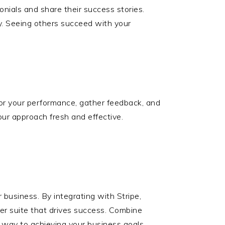
onials and share their success stories.
ty. Seeing others succeed with your
tor your performance, gather feedback, and
ur approach fresh and effective.
 business. By integrating with Stripe,
fer suite that drives success. Combine
r way to achieving your business goals.