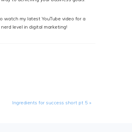
 to watch my latest YouTube video for a
nerd level in digital marketing!
Next
Ingredients for success short pt 5 »
Post: