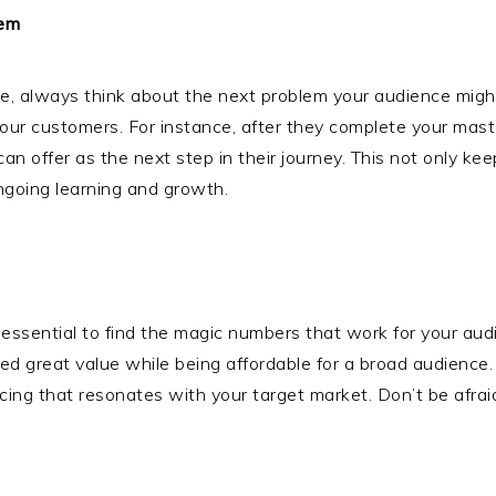
lem
ite, always think about the next problem your audience migh
your customers. For instance, after they complete your mas
can offer as the next step in their journey. This not only k
ongoing learning and growth.
t’s essential to find the magic numbers that work for your a
ed great value while being affordable for a broad audienc
e pricing that resonates with your target market. Don’t be af