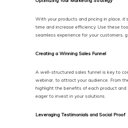
Optimizing Your Marketing Strategy
With your products and pricing in place, it
time and increase efficiency. Use these to
seamless experience for your customers, gui
Creating a Winning Sales Funnel
A well-structured sales funnel is key to c
webinar, to attract your audience. From th
highlight the benefits of each product and 
eager to invest in your solutions.
Leveraging Testimonials and Social Proof