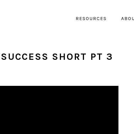
RESOURCES
ABO
 SUCCESS SHORT PT 3