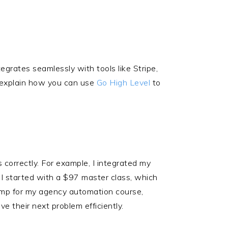
egrates seamlessly with tools like Stripe,
I explain how you can use
Go High Level
to
s correctly. For example, I integrated my
I started with a $97 master class, which
 bump for my agency automation course,
e their next problem efficiently.