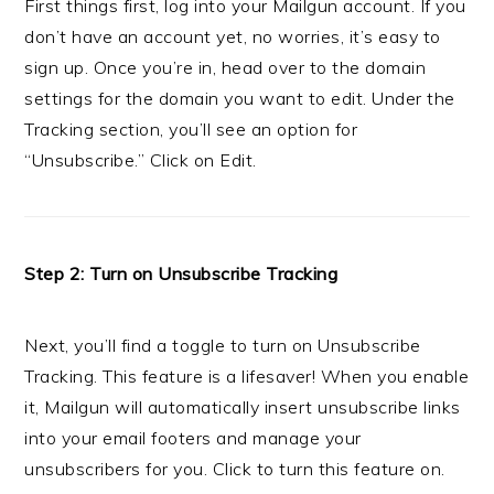
First things first, log into your Mailgun account. If you
don’t have an account yet, no worries, it’s easy to
sign up. Once you’re in, head over to the domain
settings for the domain you want to edit. Under the
Tracking section, you’ll see an option for
“Unsubscribe.” Click on Edit.
Step 2: Turn on Unsubscribe Tracking
Next, you’ll find a toggle to turn on Unsubscribe
Tracking. This feature is a lifesaver! When you enable
it, Mailgun will automatically insert unsubscribe links
into your email footers and manage your
unsubscribers for you. Click to turn this feature on.