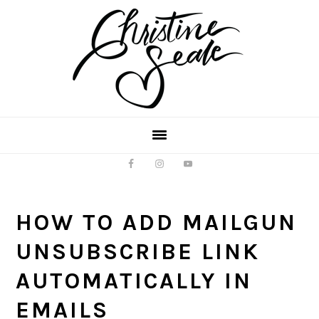
Skip
Skip
to
to
main
footer
content
HOW TO ADD MAILGUN
UNSUBSCRIBE LINK
AUTOMATICALLY IN
EMAILS