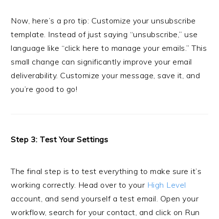
Now, here’s a pro tip: Customize your unsubscribe
template. Instead of just saying “unsubscribe,” use
language like “click here to manage your emails.” This
small change can significantly improve your email
deliverability. Customize your message, save it, and
you’re good to go!
Step 3: Test Your Settings
The final step is to test everything to make sure it’s
working correctly. Head over to your
High Level
account, and send yourself a test email. Open your
workflow, search for your contact, and click on Run