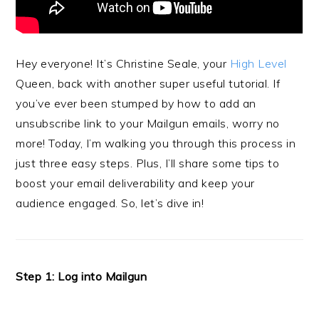
Hey everyone! It’s Christine Seale, your
High Level
Queen, back with another super useful tutorial. If
you’ve ever been stumped by how to add an
unsubscribe link to your Mailgun emails, worry no
more! Today, I’m walking you through this process in
just three easy steps. Plus, I’ll share some tips to
boost your email deliverability and keep your
audience engaged. So, let’s dive in!
Step 1: Log into Mailgun