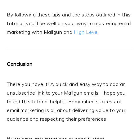
By following these tips and the steps outlined in this
tutorial, you’ll be well on your way to mastering email
marketing with Mailgun and
High Level
.
Conclusion
There you have it! A quick and easy way to add an
unsubscribe link to your Mailgun emails. I hope you
found this tutorial helpful. Remember, successful
email marketing is all about delivering value to your
audience and respecting their preferences.