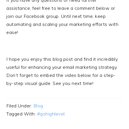
If you have any questions or need further
assistance, feel free to leave a comment below or
join our Facebook group. Until next time, keep
automating and scaling your marketing efforts with
ease!
I hope you enjoy this blog post and find it incredibly
useful for enhancing your email marketing strategy.
Don’t forget to embed the video below for a step-
by-step visual guide. See you next time!
Filed Under:
Blog
Tagged With:
#gohighlevel