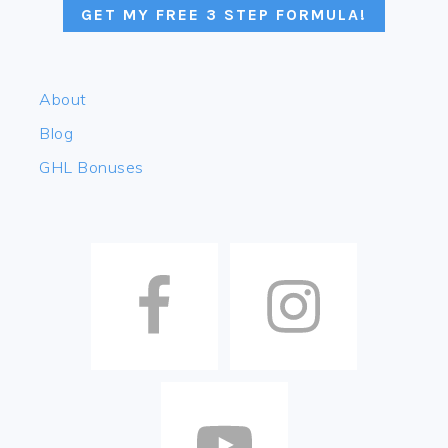
GET MY FREE 3 STEP FORMULA!
About
Blog
GHL Bonuses