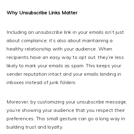
Why Unsubscribe Links Matter
Including an unsubscribe link in your emails isn’t just
about compliance; it’s also about maintaining a
healthy relationship with your audience. When
recipients have an easy way to opt out, they’re less
likely to mark your emails as spam. This keeps your
sender reputation intact and your emails landing in
inboxes instead of junk folders.
Moreover, by customizing your unsubscribe message,
you’re showing your audience that you respect their
preferences. This small gesture can go a long way in
building trust and loyalty.