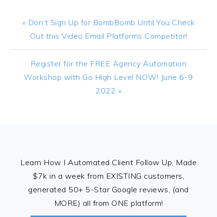
Previous
« Don’t Sign Up for BombBomb Until You Check
Post:
Out this Video Email Platforms Competitor!
Next
Register for the FREE Agency Automation
Post:
Workshop with Go High Level NOW! June 6-9
2022 »
FOOTER
Learn How I Automated Client Follow Up, Made
$7k in a week from EXISTING customers,
generated 50+ 5-Star Google reviews, (and
MORE) all from ONE platform!