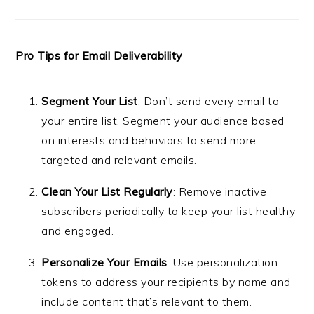
Pro Tips for Email Deliverability
Segment Your List
: Don’t send every email to
your entire list. Segment your audience based
on interests and behaviors to send more
targeted and relevant emails.
Clean Your List Regularly
: Remove inactive
subscribers periodically to keep your list healthy
and engaged.
Personalize Your Emails
: Use personalization
tokens to address your recipients by name and
include content that’s relevant to them.