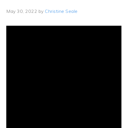
May 30, 2022
by
Christine Seale