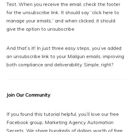
Test. When you receive the email, check the footer
for the unsubscribe link. It should say “click here to
manage your emails,” and when clicked, it should
give the option to unsubscribe.
And that’s it! In just three easy steps, you’ve added
an unsubscribe link to your Mailgun emails, improving
both compliance and deliverability. Simple, right?
Join Our Community
If you found this tutorial helpful, you’ll love our free
Facebook group, Marketing Agency Automation
Secrets. We share hundreds of dollars worth of free