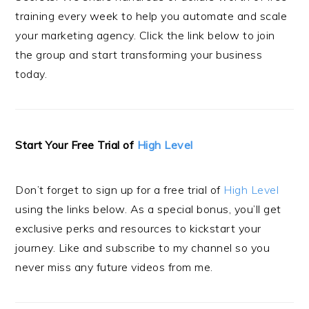
training every week to help you automate and scale
your marketing agency. Click the link below to join
the group and start transforming your business
today.
Start Your Free Trial of
High Level
Don’t forget to sign up for a free trial of
High Level
using the links below. As a special bonus, you’ll get
exclusive perks and resources to kickstart your
journey. Like and subscribe to my channel so you
never miss any future videos from me.