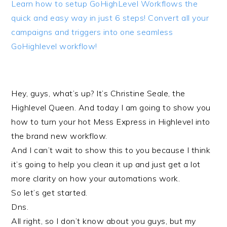
Learn how to setup GoHighLevel Workflows the
quick and easy way in just 6 steps! Convert all your
campaigns and triggers into one seamless
GoHighlevel workflow!
Hey, guys, what’s up? It’s Christine Seale, the
Highlevel Queen. And today I am going to show you
how to turn your hot Mess Express in Highlevel into
the brand new workflow.
And I can’t wait to show this to you because I think
it’s going to help you clean it up and just get a lot
more clarity on how your automations work.
So let’s get started.
Dns.
All right, so I don’t know about you guys, but my