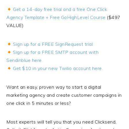
Get a 14-day free trial and a free One Click
Agency Template + Free GoHighLevel Course
($497
VALUE)
Sign up for a FREE SignRequest trial
Sign up for a FREE SMTP account with
Sendinblue here.
Get $10 in your new Twilio account here.
Want an easy, proven way to start a digital
marketing agency and create customer campaigns in
one click in 5 minutes or less?
Most experts will tell you that you need Clicksend,