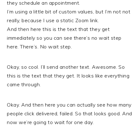
they schedule an appointment.
I’m using a little bit of custom values, but I’m not not
really, because I use a static Zoom link.
And then here this is the text that they get
immediately so you can see there’s no wait step
here. There’s. No wait step.
Okay, so cool. I’ll send another text. Awesome. So
this is the text that they get. It looks like everything
came through.
Okay. And then here you can actually see how many
people click delivered, failed. So that looks good. And
now we’re going to wait for one day.