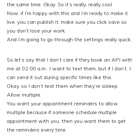
the same time. Okay. So it’s really, really cool.
Now, if I’m happy with this and I’m ready to make it
live, you can publish it, make sure you click save so
you don’t lose your work.
And I’m going to go through the settings really quick.
So let’s say that I don’t care if they book an API with
me at 02:00 a.m.. I want to text them, but if I don’t, I
can send it out during specific times like this.
Okay, so I don’t text them when they’re asleep.
Allow multiple.
You want your appointment reminders to allow
multiple because if someone schedule multiple
appointment with you, then you want them to get
the reminders every time.