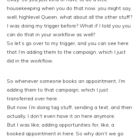
housekeeping when you do that now, you might say,
well, highlevel Queen, what about all the other stuff?
I was doing my trigger before? What if I told you you
can do that in your workflow as well?
So let’s go over to my trigger, and you can see here
that I’m adding them to the campaign, which I just
did in the workflow.
So whenever someone books an appointment, I’m
adding them to that campaign, which I just
transferred over here.
But now I’m doing tag stuff, sending a text, and then
actually, I don’t even have it on here anymore.
But I was like, adding opportunities for, like, a
booked appointment in here. So why don’t we go