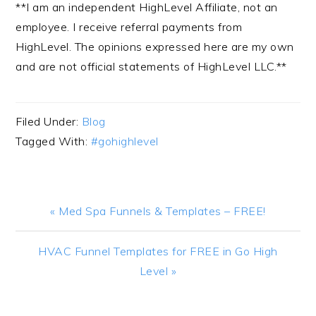
**I am an independent HighLevel Affiliate, not an
employee. I receive referral payments from
HighLevel. The opinions expressed here are my own
and are not official statements of HighLevel LLC.**
Filed Under:
Blog
Tagged With:
#gohighlevel
Previous
« Med Spa Funnels & Templates – FREE!
Post:
Next
HVAC Funnel Templates for FREE in Go High
Post:
Level »