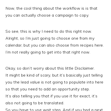
Now, the cool thing about the workflow is is that
you can actually choose a campaign to copy.
So see, this is why I need to do this right now.
Alright, so I’m just going to choose one from my
calendar, but you can also choose from recipes here.
I’m not really going to get into that right now.
Okay, so don’t worry about this little Disclaimer.
It might be kind of scary, but it’s basically just telling
you the lead value is not going to populate into here
so that you need to add an opportunity step.
It’s also telling you that if you use it for exact, it’s
also not going to be translated.
So you have to use wait step. And if you had a next