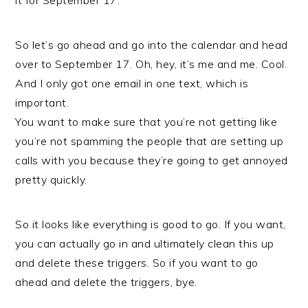
it for September 17.
So let’s go ahead and go into the calendar and head
over to September 17. Oh, hey, it’s me and me. Cool.
And I only got one email in one text, which is
important.
You want to make sure that you’re not getting like
you’re not spamming the people that are setting up
calls with you because they’re going to get annoyed
pretty quickly.
So it looks like everything is good to go. If you want,
you can actually go in and ultimately clean this up
and delete these triggers. So if you want to go
ahead and delete the triggers, bye.