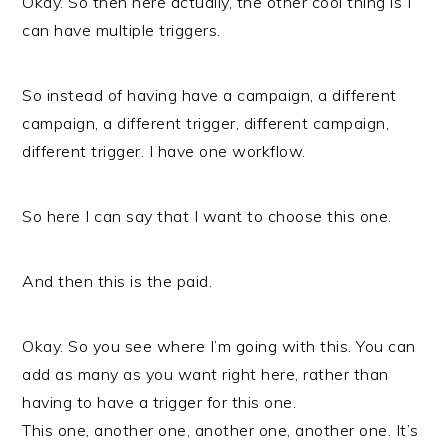
Okay. So then here actually, the other cool thing is I
can have multiple triggers.
So instead of having have a campaign, a different
campaign, a different trigger, different campaign,
different trigger. I have one workflow.
So here I can say that I want to choose this one.
And then this is the paid.
Okay. So you see where I’m going with this. You can
add as many as you want right here, rather than
having to have a trigger for this one.
This one, another one, another one, another one. It’s