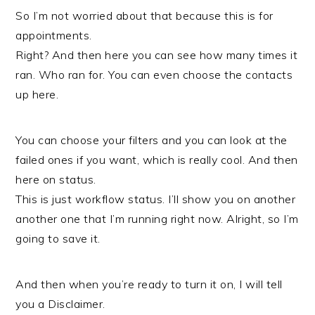
So I’m not worried about that because this is for
appointments.
Right? And then here you can see how many times it
ran. Who ran for. You can even choose the contacts
up here.
You can choose your filters and you can look at the
failed ones if you want, which is really cool. And then
here on status.
This is just workflow status. I’ll show you on another
another one that I’m running right now. Alright, so I’m
going to save it.
And then when you’re ready to turn it on, I will tell
you a Disclaimer.