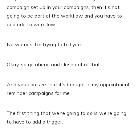
campaign set up in your campaigns, then it’s not
going to be part of the workflow and you have to
add add to workflow.
No worries. I’m trying to tell you.
Okay, so go ahead and close out of that.
And you can see that it’s brought in my appointment
reminder campaigns for me.
The first thing that we’re going to do is we’re going
to have to add a trigger.