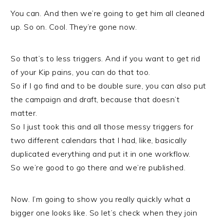
You can. And then we’re going to get him all cleaned
up. So on. Cool. They’re gone now.
So that’s to less triggers. And if you want to get rid
of your Kip pains, you can do that too.
So if I go find and to be double sure, you can also put
the campaign and draft, because that doesn’t
matter.
So I just took this and all those messy triggers for
two different calendars that I had, like, basically
duplicated everything and put it in one workflow.
So we’re good to go there and we’re published.
Now. I’m going to show you really quickly what a
bigger one looks like. So let’s check when they join