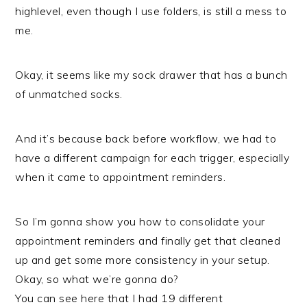
highlevel, even though I use folders, is still a mess to
me.
Okay, it seems like my sock drawer that has a bunch
of unmatched socks.
And it’s because back before workflow, we had to
have a different campaign for each trigger, especially
when it came to appointment reminders.
So I’m gonna show you how to consolidate your
appointment reminders and finally get that cleaned
up and get some more consistency in your setup.
Okay, so what we’re gonna do?
You can see here that I had 19 different