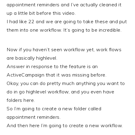
appointment reminders and I’ve actually cleaned it
up a little bit before this video.
I had like 22 and we are going to take these and put
them into one workflow. It’s going to be incredible.
Now if you haven’t seen workflow yet, work flows
are basically highlevel.
Answer in response to the feature is an
ActiveCampaign that it was missing before.
Okay, you can do pretty much anything you want to
do in go highlevel workflow, and you even have
folders here.
So I’m going to create a new folder called
appointment reminders.
And then here I’m going to create a new workflow.