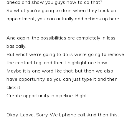
ahead and show you guys how to do that?
So what you’re going to do is when they book an
appointment, you can actually add actions up here.
And again, the possibilities are completely in less
basically.
But what we’re going to do is we’re going to remove
the contact tag, and then I highlight no show.
Maybe it is one word like that, but then we also
have opportunity, so you can just type it and then
click it.
Create opportunity in pipeline. Right.
Okay. Leave. Sorry. Well, phone call. And then this.