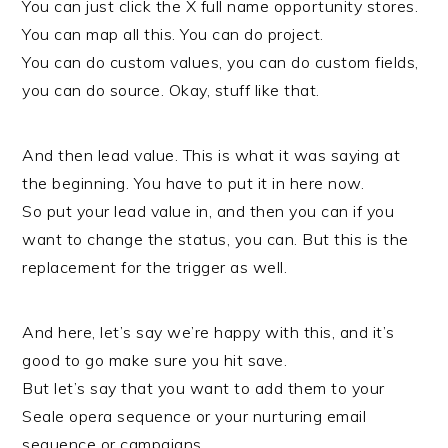
You can just click the X full name opportunity stores.
You can map all this. You can do project.
You can do custom values, you can do custom fields,
you can do source. Okay, stuff like that.
And then lead value. This is what it was saying at
the beginning. You have to put it in here now.
So put your lead value in, and then you can if you
want to change the status, you can. But this is the
replacement for the trigger as well.
And here, let’s say we’re happy with this, and it’s
good to go make sure you hit save.
But let’s say that you want to add them to your
Seale opera sequence or your nurturing email
sequence or campaigns.