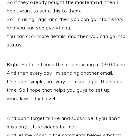
So if they already bought the mastermind, then I
don’t want to send this to them.
So I’m using Tags, and then you can go into history
and you can see everything.
You can click more details, and then you can go into
status.
Right. So here I have this one starting at 09:00 a.m..
And then every day I’m sending another email.
It’s super simple, but very intimidating at the same
time. So I hope that helps you guys to set up
workflow in highlevel.
And don’t forget to like and subscribe if you don’t
miss any future videos for me.
And let me know in the comments below what you