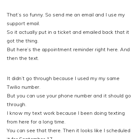
That’s so funny. So send me an email and I use my
support email.
So it actually put in a ticket and emailed back that it
got the thing.
But here’s the appointment reminder right here. And
then the text.
It didn’t go through because I used my my same
Twilio number.
But you can use your phone number and it should go
through.
I know my text work because I been doing texting
from here for a long time.
You can see that there. Then it looks like I scheduled