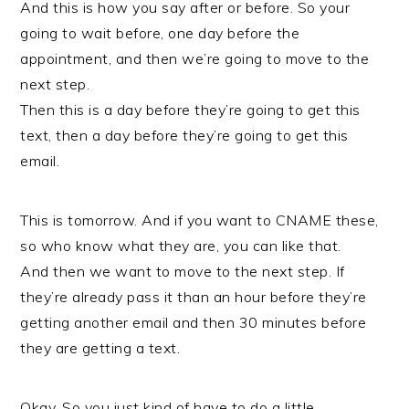
And this is how you say after or before. So your
going to wait before, one day before the
appointment, and then we’re going to move to the
next step.
Then this is a day before they’re going to get this
text, then a day before they’re going to get this
email.
This is tomorrow. And if you want to CNAME these,
so who know what they are, you can like that.
And then we want to move to the next step. If
they’re already pass it than an hour before they’re
getting another email and then 30 minutes before
they are getting a text.
Okay. So you just kind of have to do a little