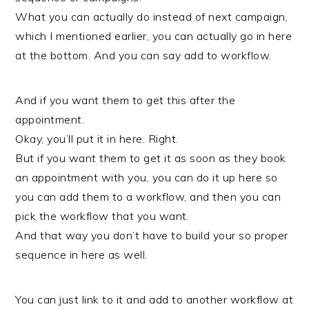
What you can actually do instead of next campaign,
which I mentioned earlier, you can actually go in here
at the bottom. And you can say add to workflow.
And if you want them to get this after the
appointment.
Okay, you’ll put it in here. Right.
But if you want them to get it as soon as they book
an appointment with you, you can do it up here so
you can add them to a workflow, and then you can
pick the workflow that you want.
And that way you don’t have to build your so proper
sequence in here as well.
You can just link to it and add to another workflow at