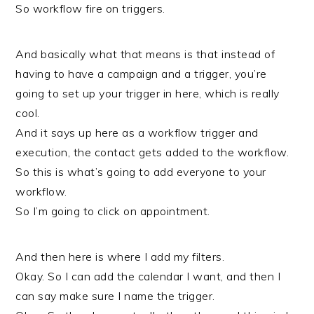
So workflow fire on triggers.
And basically what that means is that instead of
having to have a campaign and a trigger, you’re
going to set up your trigger in here, which is really
cool.
And it says up here as a workflow trigger and
execution, the contact gets added to the workflow.
So this is what’s going to add everyone to your
workflow.
So I’m going to click on appointment.
And then here is where I add my filters.
Okay. So I can add the calendar I want, and then I
can say make sure I name the trigger.