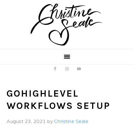
Skip
Skip
to
to
main
footer
content
GOHIGHLEVEL
WORKFLOWS SETUP
August 23, 2021
by
Christine Seale