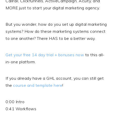
Callrail, Clickfunnels, ActiveCampaign, Acuity, and
MORE just to start your digital marketing agency.
But you wonder, how do you set up digital marketing
systems? How do these marketing systems connect
to one another? There HAS to be a better way.
Get your free 14 day trial + bonuses now
to this all-
in-one platform.
If you already have a GHL account, you can still get
the
course and template here
!
0:00 Intro
0:41 Workflows