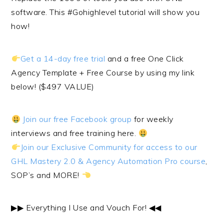
software. This #Gohighlevel tutorial will show you
how!
Get a 14-day free trial
and a free One Click
Agency Template + Free Course by using my link
below! ($497 VALUE)
Join our free Facebook group
for weekly
interviews and free training here.
Join our Exclusive Community for access to our
GHL Mastery 2.0 & Agency Automation Pro course
,
SOP’s and MORE!
▶︎▶︎ Everything I Use and Vouch For! ◀︎◀︎