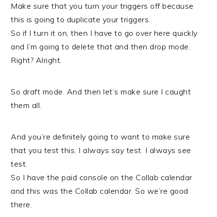
Make sure that you turn your triggers off because
this is going to duplicate your triggers.
So if I turn it on, then I have to go over here quickly
and I’m going to delete that and then drop mode.
Right? Alright.
So draft mode. And then let’s make sure I caught
them all.
And you’re definitely going to want to make sure
that you test this. I always say test. I always see
test.
So I have the paid console on the Collab calendar
and this was the Collab calendar. So we’re good
there.