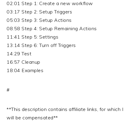
02:01 Step 1: Create a new workflow
03:17 Step 2: Setup Triggers
05:03 Step 3: Setup Actions
08:58 Step 4: Setup Remaining Actions
11:41 Step 5: Settings
13:14 Step 6: Turn off Triggers
14:29 Test
16:57 Cleanup
18:04 Examples
#
**This description contains affiliate links, for which I
will be compensated**