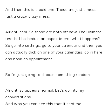
And then this is a paid one. These are just a mess.
Just a crazy, crazy mess.
Alright, cool. So those are both off now. The ultimate
test is if I schedule an appointment, what happens?
So go into settings, go to your calendar and then you
can actually click on one of your calendars, go in here
and book an appointment.
So I’m just going to choose something random.
Alright, so appears normal. Let’s go into my
conversations.
And who you can see this that it sent me.