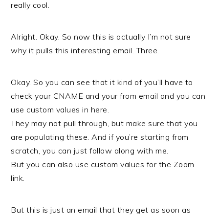
really cool.
Alright. Okay. So now this is actually I’m not sure
why it pulls this interesting email. Three.
Okay. So you can see that it kind of you’ll have to
check your CNAME and your from email and you can
use custom values in here.
They may not pull through, but make sure that you
are populating these. And if you’re starting from
scratch, you can just follow along with me.
But you can also use custom values for the Zoom
link.
But this is just an email that they get as soon as