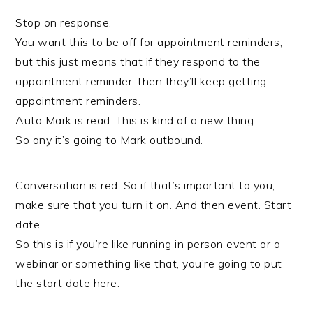
Stop on response.
You want this to be off for appointment reminders,
but this just means that if they respond to the
appointment reminder, then they’ll keep getting
appointment reminders.
Auto Mark is read. This is kind of a new thing.
So any it’s going to Mark outbound.
Conversation is red. So if that’s important to you,
make sure that you turn it on. And then event. Start
date.
So this is if you’re like running in person event or a
webinar or something like that, you’re going to put
the start date here.