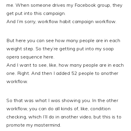
me. When someone drives my Facebook group, they
get put into this campaign.
And I’m sorry, workflow habit campaign workflow.
But here you can see how many people are in each
weight step. So they’re getting put into my soap
opera sequence here.
And I want to see, like, how many people are in each
one. Right. And then I added 52 people to another
workflow.
So that was what I was showing you. In the other
workflow, you can do all kinds of, like, condition
checking, which I’ll do in another video, but this is to
promote my mastermind.