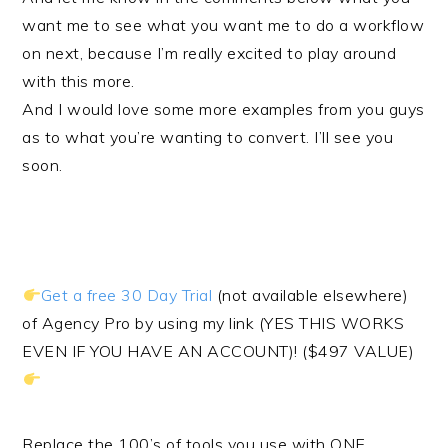
want me to see what you want me to do a workflow
on next, because I’m really excited to play around
with this more.
And I would love some more examples from you guys
as to what you’re wanting to convert. I’ll see you
soon.
Get a free 30 Day Trial
(not available elsewhere)
of Agency Pro by using my link (YES THIS WORKS
EVEN IF YOU HAVE AN ACCOUNT)! ($497 VALUE)
Replace the 100’s of tools you use with ONE