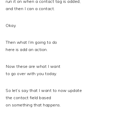
run it on when a contact tag is added,
and then I can a contact.
Okay.
Then what I’m going to do
here is add an action.
Now these are what I want
to go over with you today.
So let’s say that I want to now update
the contact field based
on something that happens.