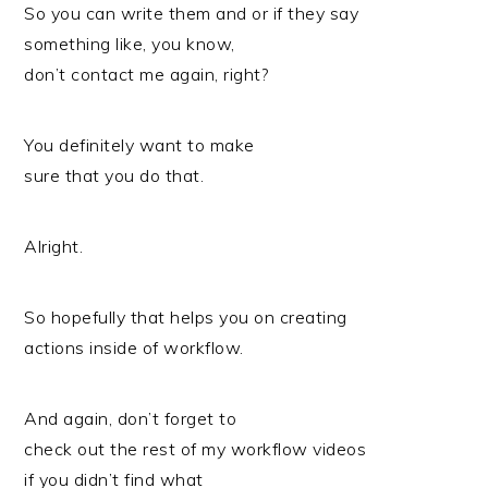
So you can write them and or if they say
something like, you know,
don’t contact me again, right?
You definitely want to make
sure that you do that.
Alright.
So hopefully that helps you on creating
actions inside of workflow.
And again, don’t forget to
check out the rest of my workflow videos
if you didn’t find what