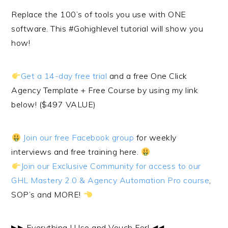
Replace the 100’s of tools you use with ONE
software. This #Gohighlevel tutorial will show you
how!
Get a 14-day free trial
and a free One Click
Agency Template + Free Course by using my link
below! ($497 VALUE)
Join our free Facebook group
for weekly
interviews and free training here.
Join our Exclusive Community for access to our
GHL Mastery 2.0 & Agency Automation Pro course
,
SOP’s and MORE!
▶︎▶︎ Everything I Use and Vouch For! ◀︎◀︎