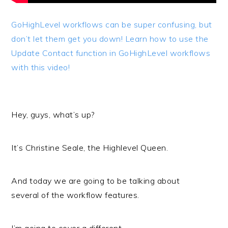
GoHighLevel workflows can be super confusing, but
don’t let them get you down! Learn how to use the
Update Contact function in GoHighLevel workflows
with this video!
Hey, guys, what’s up?
It’s Christine Seale, the Highlevel Queen.
And today we are going to be talking about
several of the workflow features.