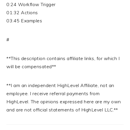
0:24 Workflow Trigger
01:32 Actions
03:45 Examples
#
**This description contains affiliate links, for which I
will be compensated**
**I am an independent HighLevel Affiliate, not an
employee. I receive referral payments from
HighLevel. The opinions expressed here are my own
and are not official statements of HighLevel LLC.**