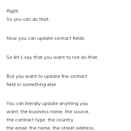
Right.
So you can do that.
Now you can update contact fields.
So let’s say that you want to not do that.
But you want to update the contact
field or something else.
You can literally update anything you
want, the business name, the source,
the contract type, the country,
the email, the name, the street address,