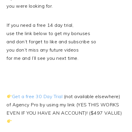
you were looking for.
If you need a free 14 day trial,
use the link below to get my bonuses
and don’t forget to like and subscribe so
you don’t miss any future videos
for me and I’ll see you next time.
Get a free 30 Day Trial
(not available elsewhere)
of Agency Pro by using my link (YES THIS WORKS
EVEN IF YOU HAVE AN ACCOUNT)! ($497 VALUE)