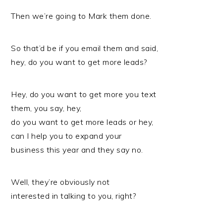
Then we’re going to Mark them done.
So that’d be if you email them and said,
hey, do you want to get more leads?
Hey, do you want to get more you text
them, you say, hey,
do you want to get more leads or hey,
can I help you to expand your
business this year and they say no.
Well, they’re obviously not
interested in talking to you, right?