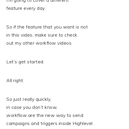
I’m going to cover a different
feature every day.
So if the feature that you want is not
in this video, make sure to check
out my other workflow videos.
Let’s get started.
All right.
So just really quickly,
in case you don’t know,
workflow are the new way to send
campaigns and triggers inside Highlevel.