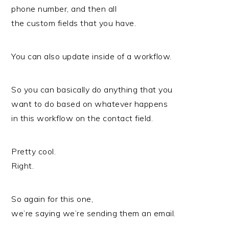
phone number, and then all
the custom fields that you have.
You can also update inside of a workflow.
So you can basically do anything that you
want to do based on whatever happens
in this workflow on the contact field.
Pretty cool.
Right.
So again for this one,
we’re saying we’re sending them an email.