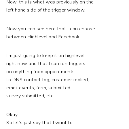
Now, this is what was previously on the
left hand side of the trigger window.
Now you can see here that I can choose
between Highlevel and Facebook.
I’m just going to keep it on highlevel
right now and that I can run triggers
on anything from appointments
to DNS contact tag, customer replied,
email events, form, submitted,
survey submitted, etc.
Okay.
So let’s just say that I want to