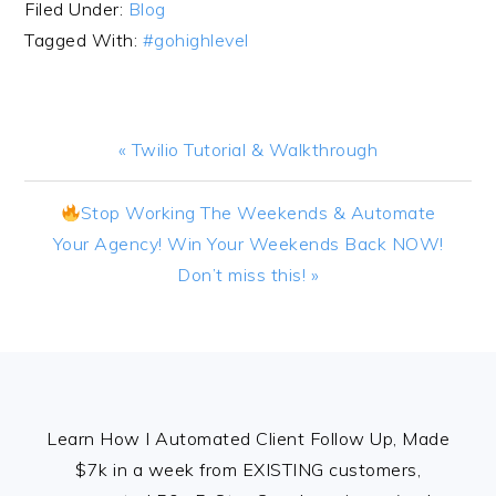
Filed Under:
Blog
Tagged With:
#gohighlevel
Previous
« Twilio Tutorial & Walkthrough
Post:
Next
Stop Working The Weekends & Automate
Post:
Your Agency! Win Your Weekends Back NOW!
Don’t miss this! »
FOOTER
Learn How I Automated Client Follow Up, Made
$7k in a week from EXISTING customers,