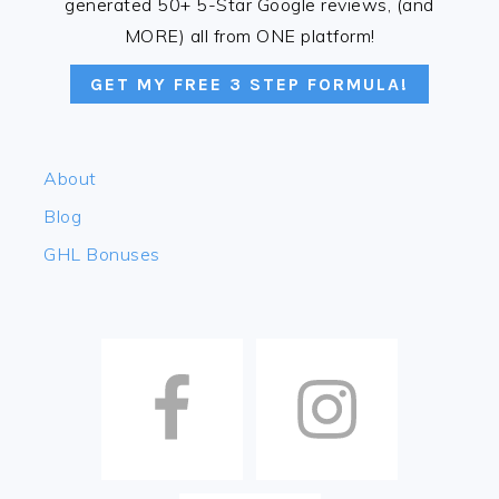
generated 50+ 5-Star Google reviews, (and
MORE) all from ONE platform!
GET MY FREE 3 STEP FORMULA!
About
Blog
GHL Bonuses