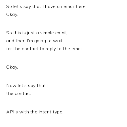
So let’s say that I have an email here.
Okay.
So this is just a simple email,
and then I’m going to wait
for the contact to reply to the email.
Okay.
Now let’s say that I
the contact
API s with the intent type.