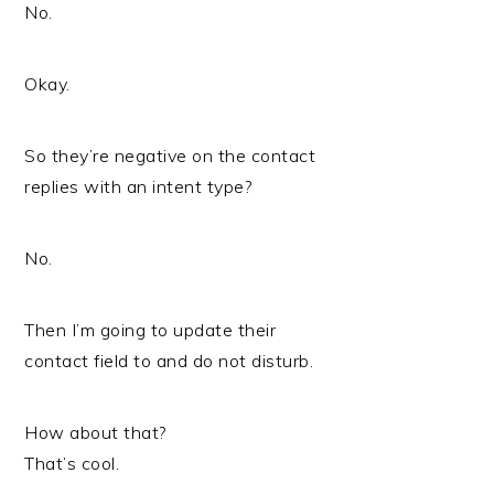
No.
Okay.
So they’re negative on the contact
replies with an intent type?
No.
Then I’m going to update their
contact field to and do not disturb.
How about that?
That’s cool.