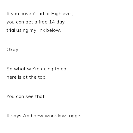
If you haven’t rid of Highlevel,
you can get a free 14 day
trial using my link below.
Okay.
So what we’re going to do
here is at the top.
You can see that.
It says Add new workflow trigger.