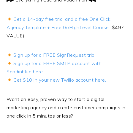
Get a 14-day free trial and a free One Click
Agency Template + Free GoHighLevel Course
($497
VALUE)
Sign up for a FREE SignRequest trial
Sign up for a FREE SMTP account with
Sendinblue here.
Get $10 in your new Twilio account here.
Want an easy, proven way to start a digital
marketing agency and create customer campaigns in
one click in 5 minutes or less?