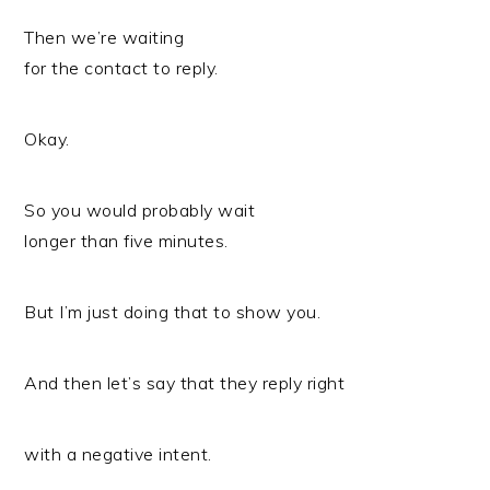
Then we’re waiting
for the contact to reply.
Okay.
So you would probably wait
longer than five minutes.
But I’m just doing that to show you.
And then let’s say that they reply right
with a negative intent.