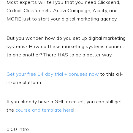
Most experts will tell you that you need Clicksend,
Callrail, Clickfunnels, ActiveCampaign, Acuity, and
MORE just to start your digital marketing agency.
But you wonder, how do you set up digital marketing
systems? How do these marketing systems connect
to one another? There HAS to be a better way.
Get your free 14 day trial + bonuses now
to this all-
in-one platform.
If you already have a GHL account, you can still get
the
course and template here
!
0:00 Intro