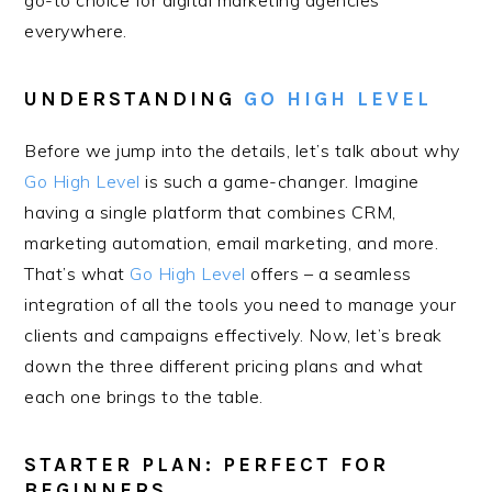
go-to choice for digital marketing agencies
everywhere.
UNDERSTANDING
GO HIGH LEVEL
Before we jump into the details, let’s talk about why
Go High Level
is such a game-changer. Imagine
having a single platform that combines CRM,
marketing automation, email marketing, and more.
That’s what
Go High Level
offers – a seamless
integration of all the tools you need to manage your
clients and campaigns effectively. Now, let’s break
down the three different pricing plans and what
each one brings to the table.
STARTER PLAN: PERFECT FOR
BEGINNERS