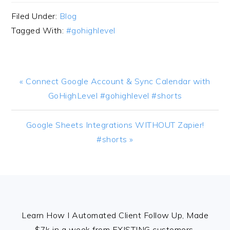
Filed Under:
Blog
Tagged With:
#gohighlevel
Previous
« Connect Google Account & Sync Calendar with
Post:
GoHighLevel #gohighlevel #shorts
Next
Google Sheets Integrations WITHOUT Zapier!
Post:
#shorts »
FOOTER
Learn How I Automated Client Follow Up, Made
$7k in a week from EXISTING customers,