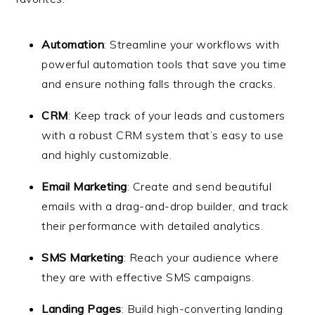
Automation
: Streamline your workflows with
powerful automation tools that save you time
and ensure nothing falls through the cracks.
CRM
: Keep track of your leads and customers
with a robust CRM system that’s easy to use
and highly customizable.
Email Marketing
: Create and send beautiful
emails with a drag-and-drop builder, and track
their performance with detailed analytics.
SMS Marketing
: Reach your audience where
they are with effective SMS campaigns.
Landing Pages
: Build high-converting landing