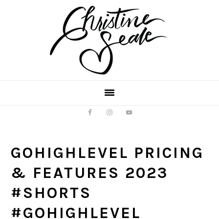
Skip
Skip
to
to
main
footer
content
GOHIGHLEVEL PRICING
& FEATURES 2023
#SHORTS
#GOHIGHLEVEL