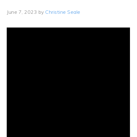
June 7, 2023
by
Christine Seale