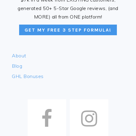
generated 50+ 5-Star Google reviews, (and
MORE) all from ONE platform!
GET MY FREE 3 STEP FORMULA!
About
Blog
GHL Bonuses