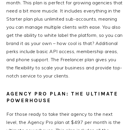
month. This plan is perfect for growing agencies that
need a bit more muscle. It includes everything in the
Starter plan plus unlimited sub-accounts, meaning
you can manage multiple clients with ease. You also
get the ability to white label the platform, so you can
brand it as your own – how cool is that? Additional
perks include basic API access, membership areas,
and phone support. The Freelancer plan gives you
the flexibility to scale your business and provide top-
notch service to your clients.
AGENCY PRO PLAN: THE ULTIMATE
POWERHOUSE
For those ready to take their agency to the next
level, the Agency Pro plan at $497 per month is the