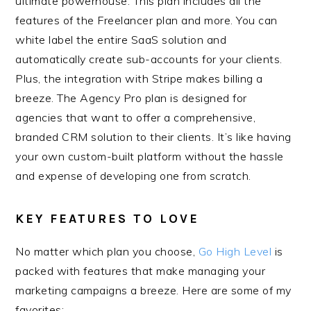
ultimate powerhouse. This plan includes all the
features of the Freelancer plan and more. You can
white label the entire SaaS solution and
automatically create sub-accounts for your clients.
Plus, the integration with Stripe makes billing a
breeze. The Agency Pro plan is designed for
agencies that want to offer a comprehensive,
branded CRM solution to their clients. It’s like having
your own custom-built platform without the hassle
and expense of developing one from scratch.
KEY FEATURES TO LOVE
No matter which plan you choose,
Go High Level
is
packed with features that make managing your
marketing campaigns a breeze. Here are some of my
favorites: