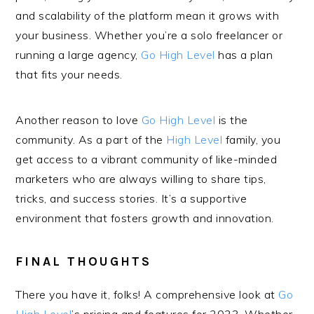
and scalability of the platform mean it grows with
your business. Whether you’re a solo freelancer or
running a large agency,
Go High Level
has a plan
that fits your needs.
Another reason to love
Go High Level
is the
community. As a part of the
High Level
family, you
get access to a vibrant community of like-minded
marketers who are always willing to share tips,
tricks, and success stories. It’s a supportive
environment that fosters growth and innovation.
FINAL THOUGHTS
There you have it, folks! A comprehensive look at
Go