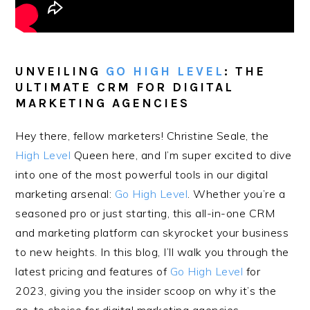
UNVEILING
GO HIGH LEVEL
: THE
ULTIMATE CRM FOR DIGITAL
MARKETING AGENCIES
Hey there, fellow marketers! Christine Seale, the
High Level
Queen here, and I’m super excited to dive
into one of the most powerful tools in our digital
marketing arsenal:
Go High Level
. Whether you’re a
seasoned pro or just starting, this all-in-one CRM
and marketing platform can skyrocket your business
to new heights. In this blog, I’ll walk you through the
latest pricing and features of
Go High Level
for
2023, giving you the insider scoop on why it’s the