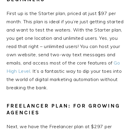
First up is the Starter plan, priced at just $97 per
month. This plan is ideal if you’re just getting started
and want to test the waters. With the Starter plan,
you get one location and unlimited users. Yes, you
read that right – unlimited users! You can host your
own website, send two-way text messages and
emails, and access most of the core features of
Go
High Level
. It’s a fantastic way to dip your toes into
the world of digital marketing automation without
breaking the bank.
FREELANCER PLAN: FOR GROWING
AGENCIES
Next, we have the Freelancer plan at $297 per