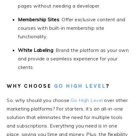
pages without needing a developer.
Membership Sites
: Offer exclusive content and
courses with built-in membership site
functionality.
White Labeling
: Brand the platform as your own
and provide a seamless experience for your
clients.
WHY CHOOSE
GO HIGH LEVEL
?
So, why should you choose
Go High Level
over other
marketing platforms? For starters, it’s an all-in-one
solution that eliminates the need for multiple tools
and subscriptions. Everything you need is in one
place, saving you time and money. Plus, the flexibility