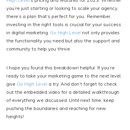
High Level
’s pricing and features for 2023. Whether
you’re just starting or looking to scale your agency,
there’s a plan that’s perfect for you. Remember,
investing in the right tools is crucial for your success
in digital marketing.
Go High Level
not only provides
the functionality you need but also the support and
community to help you thrive.
I hope you found this breakdown helpful. If you’re
ready to take your marketing game to the next level,
give
Go High Level
a try. And don’t forget to check
out the embedded video for a detailed walkthrough
of everything we discussed. Until next time, keep
pushing the boundaries and reaching for new
heights!