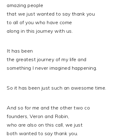
amazing people
that we just wanted to say thank you
to all of you who have come
along in this journey with us.
It has been
the greatest journey of my life and
something I never imagined happening.
So it has been just such an awesome time.
And so for me and the other two co
founders, Veron and Robin,
who are also on this call, we just
both wanted to say thank you.