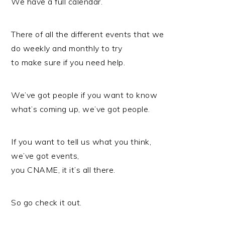
We have a full calendar.
There of all the different events that we
do weekly and monthly to try
to make sure if you need help.
We’ve got people if you want to know
what’s coming up, we’ve got people.
If you want to tell us what you think,
we’ve got events,
you CNAME, it it’s all there.
So go check it out.