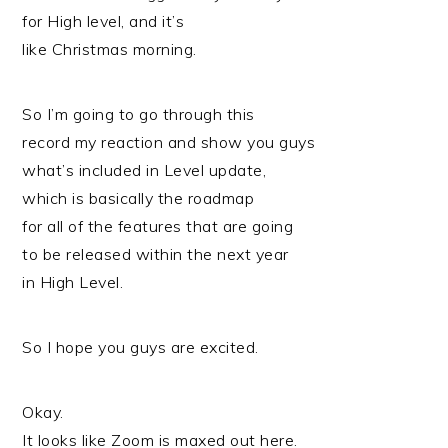
for High level, and it’s
like Christmas morning.
So I’m going to go through this
record my reaction and show you guys
what’s included in Level update,
which is basically the roadmap
for all of the features that are going
to be released within the next year
in High Level.
So I hope you guys are excited.
Okay.
It looks like Zoom is maxed out here.