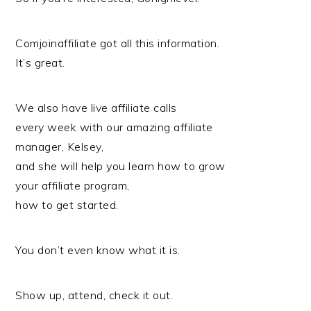
Comjoinaffiliate got all this information.
It’s great.
We also have live affiliate calls
every week with our amazing affiliate
manager, Kelsey,
and she will help you learn how to grow
your affiliate program,
how to get started.
You don’t even know what it is.
Show up, attend, check it out.