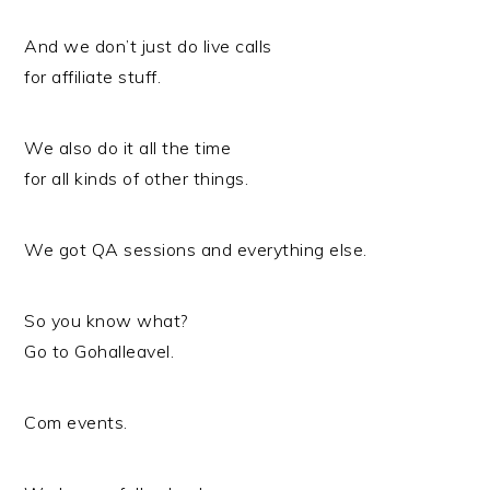
And we don’t just do live calls
for affiliate stuff.
We also do it all the time
for all kinds of other things.
We got QA sessions and everything else.
So you know what?
Go to Gohalleavel.
Com events.