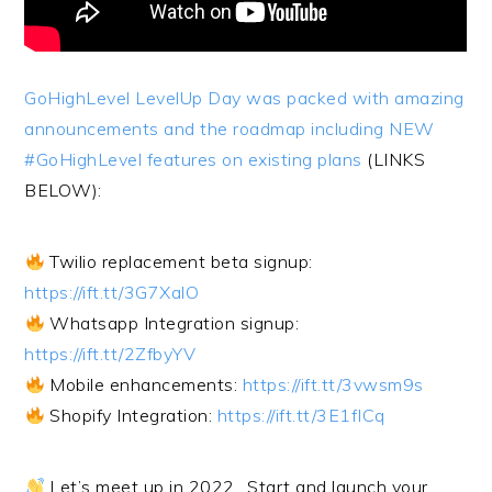
GoHighLevel LevelUp Day was packed with amazing
announcements and the roadmap including NEW
#GoHighLevel features on existing plans
(LINKS
BELOW):
Twilio replacement beta signup:
https://ift.tt/3G7XalO
Whatsapp Integration signup:
https://ift.tt/2ZfbyYV
Mobile enhancements:
https://ift.tt/3vwsm9s
Shopify Integration:
https://ift.tt/3E1fICq
Let’s meet up in 2022…Start and launch your