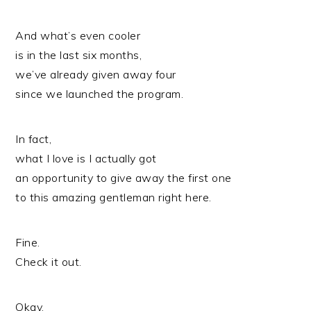
And what’s even cooler
is in the last six months,
we’ve already given away four
since we launched the program.
In fact,
what I love is I actually got
an opportunity to give away the first one
to this amazing gentleman right here.
Fine.
Check it out.
Okay.