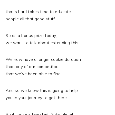
that’s hard takes time to educate
people all that good stuff.
So as a bonus prize today,
we want to talk about extending this.
We now have a longer cookie duration
than any of our competitors
that we’ve been able to find.
And so we know this is going to help
you in your journey to get there.
So if you’re interested, Gohighlevel.