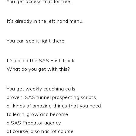
You get access to it for free.
It’s already in the left hand menu.
You can see it right there.
It’s called the SAS Fast Track.
What do you get with this?
You get weekly coaching calls,
proven, SAS funnel prospecting scripts,
all kinds of amazing things that you need
to learn, grow and become
a SAS Predator agency,
of course, also has, of course,