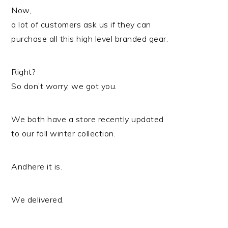
Now,
a lot of customers ask us if they can
purchase all this high level branded gear.
Right?
So don’t worry, we got you.
We both have a store recently updated
to our fall winter collection.
Andhere it is.
We delivered.