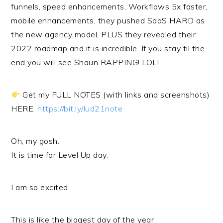
funnels, speed enhancements, Workflows 5x faster,
mobile enhancements, they pushed SaaS HARD as
the new agency model, PLUS they revealed their
2022 roadmap and it is incredible. If you stay til the
end you will see Shaun RAPPING! LOL!
Get my FULL NOTES (with links and screenshots)
HERE:
https://bit.ly/lud21note
Oh, my gosh.
It is time for Level Up day.
I am so excited.
This is like the biggest day of the year