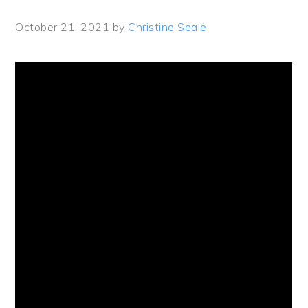
October 21, 2021
by
Christine Seale