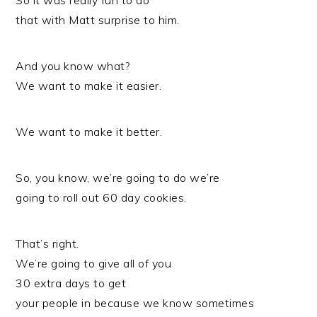
So it was really fun to do
that with Matt surprise to him.
And you know what?
We want to make it easier.
We want to make it better.
So, you know, we’re going to do we’re
going to roll out 60 day cookies.
That’s right.
We’re going to give all of you
30 extra days to get
your people in because we know sometimes