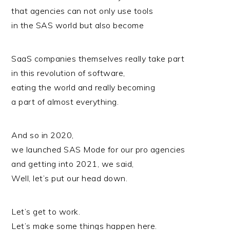
that agencies can not only use tools
in the SAS world but also become
SaaS companies themselves really take part
in this revolution of software,
eating the world and really becoming
a part of almost everything.
And so in 2020,
we launched SAS Mode for our pro agencies
and getting into 2021, we said,
Well, let’s put our head down.
Let’s get to work.
Let’s make some things happen here.