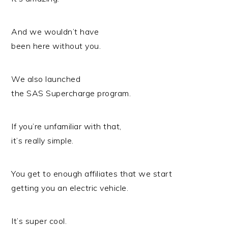
And we wouldn’t have
been here without you.
We also launched
the SAS Supercharge program.
If you’re unfamiliar with that,
it’s really simple.
You get to enough affiliates that we start
getting you an electric vehicle.
It’s super cool.