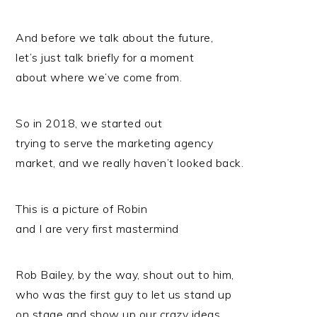
And before we talk about the future,
let’s just talk briefly for a moment
about where we’ve come from.
So in 2018, we started out
trying to serve the marketing agency
market, and we really haven’t looked back.
This is a picture of Robin
and I are very first mastermind
Rob Bailey, by the way, shout out to him,
who was the first guy to let us stand up
on stage and show up our crazy ideas.