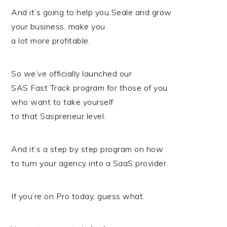
And it’s going to help you Seale and grow
your business, make you
a lot more profitable.
So we’ve officially launched our
SAS Fast Track program for those of you
who want to take yourself
to that Saspreneur level.
And it’s a step by step program on how
to turn your agency into a SaaS provider.
If you’re on Pro today, guess what.