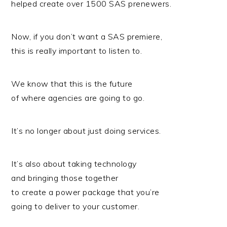
helped create over 1500 SAS prenewers.
Now, if you don’t want a SAS premiere,
this is really important to listen to.
We know that this is the future
of where agencies are going to go.
It’s no longer about just doing services.
It’s also about taking technology
and bringing those together
to create a power package that you’re
going to deliver to your customer.