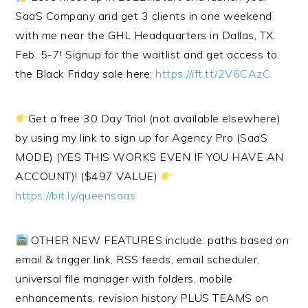
SaaS Company and get 3 clients in one weekend
with me near the GHL Headquarters in Dallas, TX.
Feb. 5-7! Signup for the waitlist and get access to
the Black Friday sale here:
https://ift.tt/2V6CAzC
Get a free 30 Day Trial (not available elsewhere)
by using my link to sign up for Agency Pro (SaaS
MODE) (YES THIS WORKS EVEN IF YOU HAVE AN
ACCOUNT)! ($497 VALUE)
https://bit.ly/queensaas
OTHER NEW FEATURES include: paths based on
email & trigger link, RSS feeds, email scheduler,
universal file manager with folders, mobile
enhancements, revision history PLUS TEAMS on