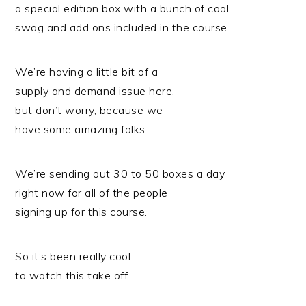
a special edition box with a bunch of cool
swag and add ons included in the course.
We’re having a little bit of a
supply and demand issue here,
but don’t worry, because we
have some amazing folks.
We’re sending out 30 to 50 boxes a day
right now for all of the people
signing up for this course.
So it’s been really cool
to watch this take off.