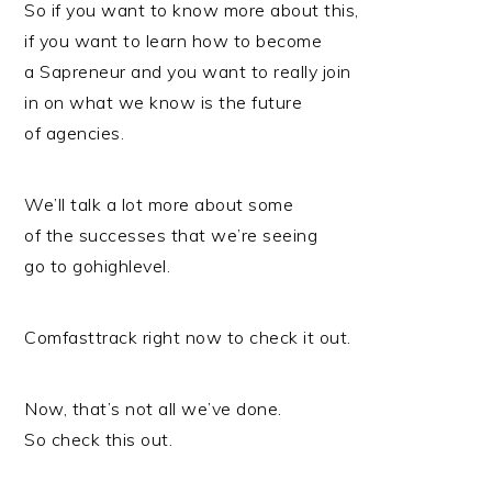
So if you want to know more about this,
if you want to learn how to become
a Sapreneur and you want to really join
in on what we know is the future
of agencies.
We’ll talk a lot more about some
of the successes that we’re seeing
go to gohighlevel.
Comfasttrack right now to check it out.
Now, that’s not all we’ve done.
So check this out.