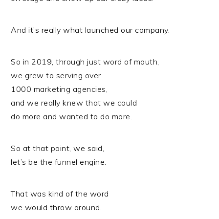
And it’s really what launched our company.
So in 2019, through just word of mouth,
we grew to serving over
1000 marketing agencies,
and we really knew that we could
do more and wanted to do more.
So at that point, we said,
let’s be the funnel engine.
That was kind of the word
we would throw around.