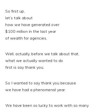
So first up,
let’s talk about
how we have generated over
$100 million in the last year
of wealth for agencies.
Well, actually, before we talk about that,
what we actually wanted to do
first is say thank you.
So I wanted to say thank you because
we have had a phenomenal year.
We have been so lucky to work with so many