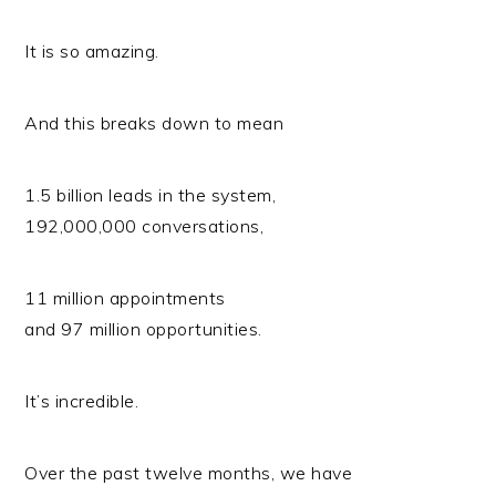
It is so amazing.
And this breaks down to mean
1.5 billion leads in the system,
192,000,000 conversations,
11 million appointments
and 97 million opportunities.
It’s incredible.
Over the past twelve months, we have