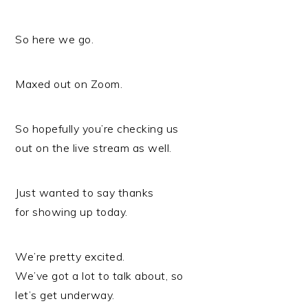
So here we go.
Maxed out on Zoom.
So hopefully you’re checking us
out on the live stream as well.
Just wanted to say thanks
for showing up today.
We’re pretty excited.
We’ve got a lot to talk about, so
let’s get underway.