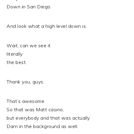
Down in San Diego.
And look what a high level down is.
Wait, can we see it
literally
the best.
Thank you, guys.
That’s awesome.
So that was Matt casino,
but everybody and that was actually
Darn in the background as well.