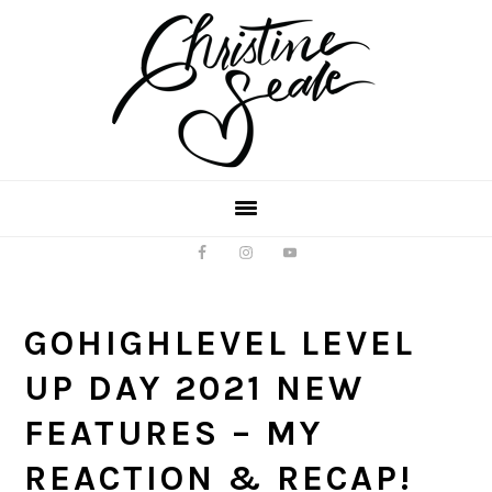
Skip
Skip
to
to
main
footer
content
GOHIGHLEVEL LEVEL
UP DAY 2021 NEW
FEATURES – MY
REACTION & RECAP!