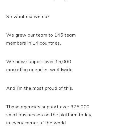
So what did we do?
We grew our team to 145 team
members in 14 countries.
We now support over 15,000
marketing agencies worldwide.
And I’m the most proud of this.
Those agencies support over 375,000
small businesses on the platform today,
in every corner of the world.