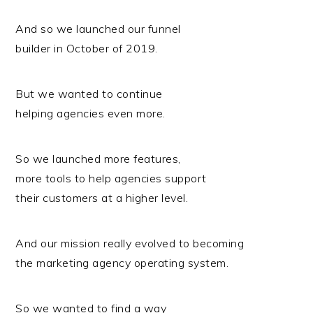
And so we launched our funnel
builder in October of 2019.
But we wanted to continue
helping agencies even more.
So we launched more features,
more tools to help agencies support
their customers at a higher level.
And our mission really evolved to becoming
the marketing agency operating system.
So we wanted to find a way