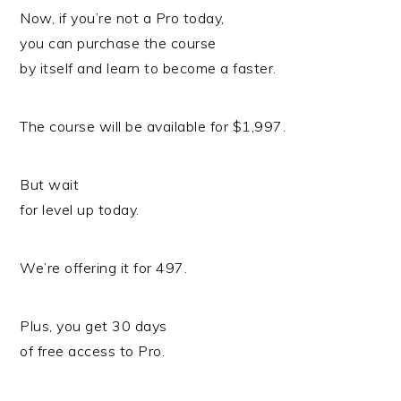
Now, if you’re not a Pro today,
you can purchase the course
by itself and learn to become a faster.
The course will be available for $1,997.
But wait
for level up today.
We’re offering it for 497.
Plus, you get 30 days
of free access to Pro.