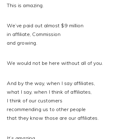
This is amazing.
We’ve paid out almost $9 million
in affiliate, Commission
and growing.
We would not be here without all of you.
And by the way, when I say affiliates,
what I say, when I think of affiliates,
I think of our customers
recommending us to other people
that they know those are our affiliates.
It’s amazing.