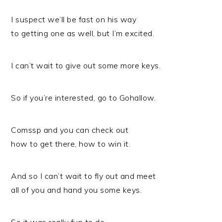
I suspect we’ll be fast on his way
to getting one as well, but I’m excited.
I can’t wait to give out some more keys.
So if you’re interested, go to Gohallow.
Comssp and you can check out
how to get there, how to win it.
And so I can’t wait to fly out and meet
all of you and hand you some keys.