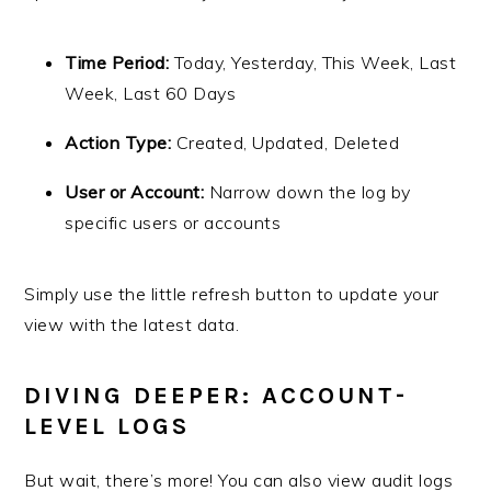
Time Period:
Today, Yesterday, This Week, Last
Week, Last 60 Days
Action Type:
Created, Updated, Deleted
User or Account:
Narrow down the log by
specific users or accounts
Simply use the little refresh button to update your
view with the latest data.
DIVING DEEPER: ACCOUNT-
LEVEL LOGS
But wait, there’s more! You can also view audit logs