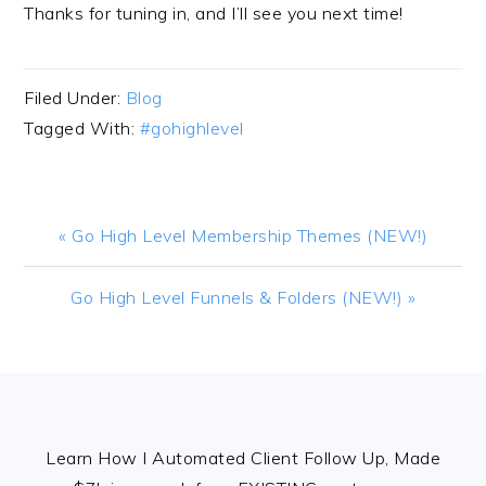
Thanks for tuning in, and I’ll see you next time!
Filed Under:
Blog
Tagged With:
#gohighlevel
Previous
« Go High Level Membership Themes (NEW!)
Post:
Next
Go High Level Funnels & Folders (NEW!) »
Post:
FOOTER
Learn How I Automated Client Follow Up, Made