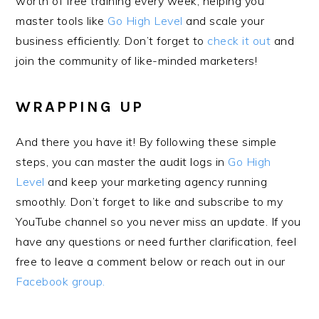
worth of free training every week, helping you
master tools like
Go High Level
and scale your
business efficiently. Don’t forget to
check it out
and
join the community of like-minded marketers!
WRAPPING UP
And there you have it! By following these simple
steps, you can master the audit logs in
Go High
Level
and keep your marketing agency running
smoothly. Don’t forget to like and subscribe to my
YouTube channel so you never miss an update. If you
have any questions or need further clarification, feel
free to leave a comment below or reach out in our
Facebook group.