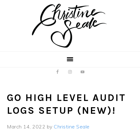
Skip
Skip
to
to
main
footer
content
GO HIGH LEVEL AUDIT
LOGS SETUP (NEW)!
March 14, 2022
by
Christine Seale