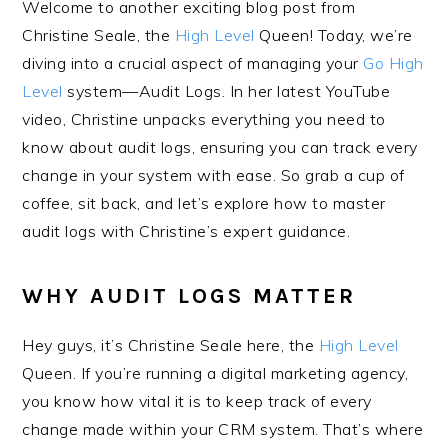
Welcome to another exciting blog post from
Christine Seale, the
High Level
Queen! Today, we’re
diving into a crucial aspect of managing your
Go High
Level
system—Audit Logs. In her latest YouTube
video, Christine unpacks everything you need to
know about audit logs, ensuring you can track every
change in your system with ease. So grab a cup of
coffee, sit back, and let’s explore how to master
audit logs with Christine’s expert guidance.
WHY AUDIT LOGS MATTER
Hey guys, it’s Christine Seale here, the
High Level
Queen. If you’re running a digital marketing agency,
you know how vital it is to keep track of every
change made within your CRM system. That’s where