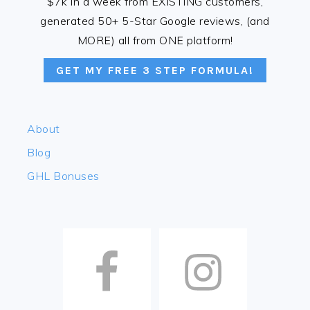
$7k in a week from EXISTING customers,
generated 50+ 5-Star Google reviews, (and
MORE) all from ONE platform!
GET MY FREE 3 STEP FORMULA!
About
Blog
GHL Bonuses