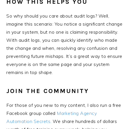
HOW THIS HELPS YOU
So why should you care about audit logs? Well,
imagine this scenario: You notice a significant change
in your system, but no one is claiming responsibility.
With audit logs, you can quickly identify who made
the change and when, resolving any confusion and
preventing future mishaps. It’s a great way to ensure
everyone is on the same page and your system
remains in top shape.
JOIN THE COMMUNITY
For those of you new to my content, I also run a free
Facebook group called
Marketing Agency
Automation Secrets.
We share hundreds of dollars