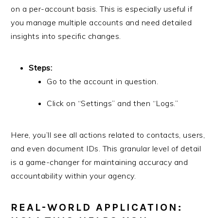
on a per-account basis. This is especially useful if
you manage multiple accounts and need detailed
insights into specific changes.
Steps:
Go to the account in question.
Click on “Settings” and then “Logs.”
Here, you’ll see all actions related to contacts, users,
and even document IDs. This granular level of detail
is a game-changer for maintaining accuracy and
accountability within your agency.
REAL-WORLD APPLICATION: