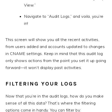
View.”
Navigate to “Audit Logs,” and voila, you’re
in!
This screen will show you all the recent activities,
from users added and accounts updated to changes
in CNAME settings. Keep in mind that this audit log
only shows actions from the point you set it up going
forward—it won’t display past activities.
FILTERING YOUR LOGS
Now that you’re in the audit logs, how do you make
sense of all this data? That’s where the filtering
options come in handy. You can filter by: