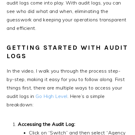
audit logs come into play. With audit logs, you can
see who did what and when, eliminating the
guesswork and keeping your operations transparent
and efficient.
GETTING STARTED WITH AUDIT
LOGS
In the video, I walk you through the process step-
by-step, making it easy for you to follow along. First
things first, there are multiple ways to access your
audit logs in
Go High Level
. Here’s a simple
breakdown:
Accessing the Audit Log:
Click on “Switch” and then select “Agency