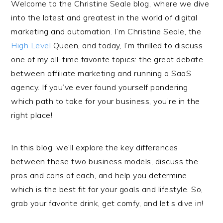
Welcome to the Christine Seale blog, where we dive
into the latest and greatest in the world of digital
marketing and automation. I’m Christine Seale, the
High Level
Queen, and today, I’m thrilled to discuss
one of my all-time favorite topics: the great debate
between affiliate marketing and running a SaaS
agency. If you’ve ever found yourself pondering
which path to take for your business, you’re in the
right place!
In this blog, we’ll explore the key differences
between these two business models, discuss the
pros and cons of each, and help you determine
which is the best fit for your goals and lifestyle. So,
grab your favorite drink, get comfy, and let’s dive in!