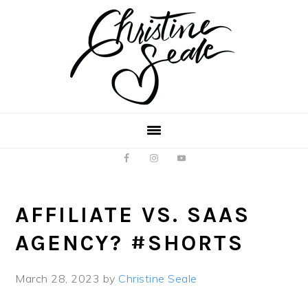
Skip
Skip
to
to
main
footer
content
AFFILIATE VS. SAAS
AGENCY? #SHORTS
March 28, 2023
by
Christine Seale