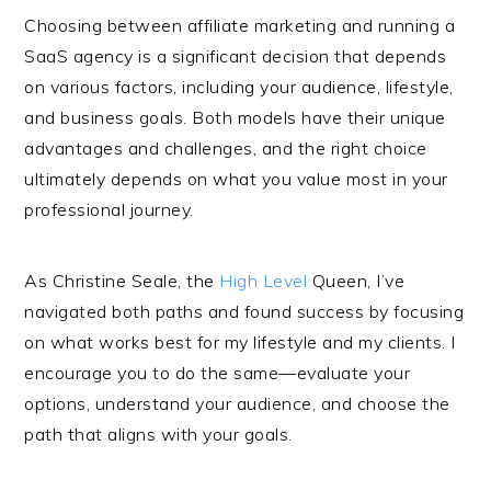
Choosing between affiliate marketing and running a
SaaS agency is a significant decision that depends
on various factors, including your audience, lifestyle,
and business goals. Both models have their unique
advantages and challenges, and the right choice
ultimately depends on what you value most in your
professional journey.
As Christine Seale, the
High Level
Queen, I’ve
navigated both paths and found success by focusing
on what works best for my lifestyle and my clients. I
encourage you to do the same—evaluate your
options, understand your audience, and choose the
path that aligns with your goals.