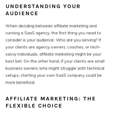
UNDERSTANDING YOUR
AUDIENCE
When deciding between affiliate marketing and
running a SaaS agency, the first thing you need to
consider is your audience. Who are you serving? If
your clients are agency owners, coaches, or tech-
savvy individuals, affiliate marketing might be your
best bet. On the other hand, if your clients are small
business owners who might struggle with technical
setups, starting your own SaaS company could be
more beneficial.
AFFILIATE MARKETING: THE
FLEXIBLE CHOICE