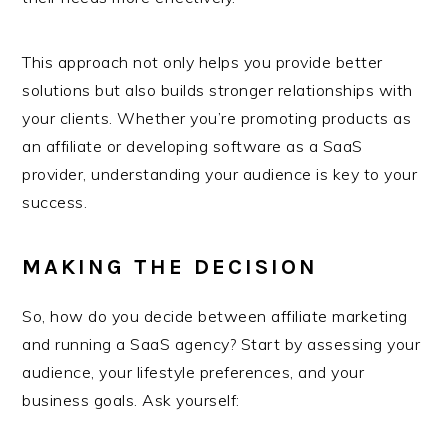
This approach not only helps you provide better
solutions but also builds stronger relationships with
your clients. Whether you’re promoting products as
an affiliate or developing software as a SaaS
provider, understanding your audience is key to your
success.
MAKING THE DECISION
So, how do you decide between affiliate marketing
and running a SaaS agency? Start by assessing your
audience, your lifestyle preferences, and your
business goals. Ask yourself: