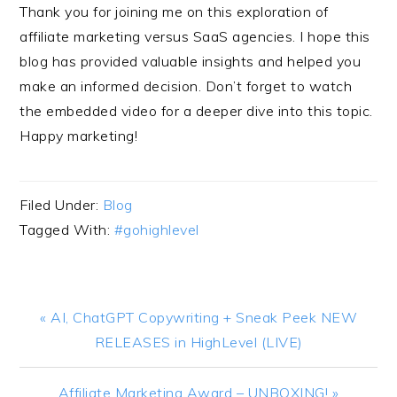
Thank you for joining me on this exploration of
affiliate marketing versus SaaS agencies. I hope this
blog has provided valuable insights and helped you
make an informed decision. Don’t forget to watch
the embedded video for a deeper dive into this topic.
Happy marketing!
Filed Under:
Blog
Tagged With:
#gohighlevel
Previous
« AI, ChatGPT Copywriting + Sneak Peek NEW
Post:
RELEASES in HighLevel (LIVE)
Next
Affiliate Marketing Award – UNBOXING! »