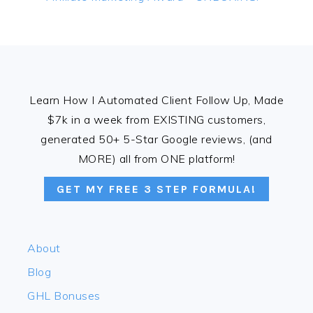
Post:
FOOTER
Learn How I Automated Client Follow Up, Made
$7k in a week from EXISTING customers,
generated 50+ 5-Star Google reviews, (and
MORE) all from ONE platform!
GET MY FREE 3 STEP FORMULA!
About
Blog
GHL Bonuses