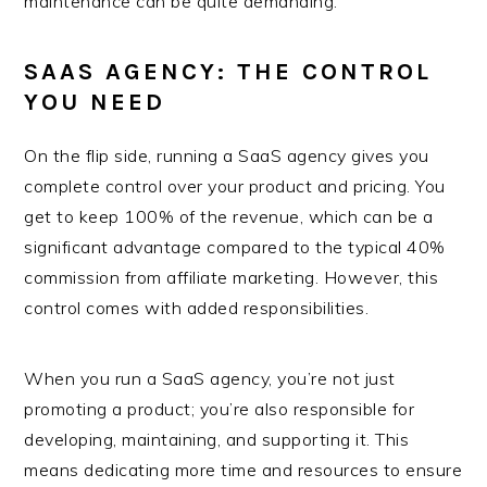
maintenance can be quite demanding.
SAAS AGENCY: THE CONTROL
YOU NEED
On the flip side, running a SaaS agency gives you
complete control over your product and pricing. You
get to keep 100% of the revenue, which can be a
significant advantage compared to the typical 40%
commission from affiliate marketing. However, this
control comes with added responsibilities.
When you run a SaaS agency, you’re not just
promoting a product; you’re also responsible for
developing, maintaining, and supporting it. This
means dedicating more time and resources to ensure