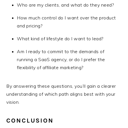
Who are my clients, and what do they need?
How much control do I want over the product
and pricing?
What kind of lifestyle do I want to lead?
Am I ready to commit to the demands of
running a SaaS agency, or do I prefer the
flexibility of affiliate marketing?
By answering these questions, you’ll gain a clearer
understanding of which path aligns best with your
vision.
CONCLUSION