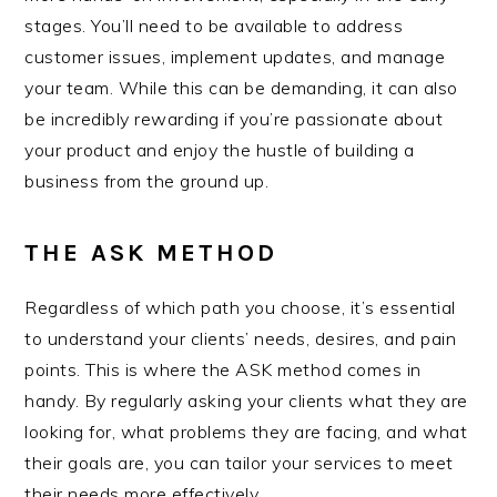
stages. You’ll need to be available to address
customer issues, implement updates, and manage
your team. While this can be demanding, it can also
be incredibly rewarding if you’re passionate about
your product and enjoy the hustle of building a
business from the ground up.
THE ASK METHOD
Regardless of which path you choose, it’s essential
to understand your clients’ needs, desires, and pain
points. This is where the ASK method comes in
handy. By regularly asking your clients what they are
looking for, what problems they are facing, and what
their goals are, you can tailor your services to meet
their needs more effectively.