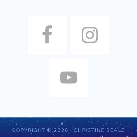
COPYRIGHT © 2026 · CHRISTINE SEALE