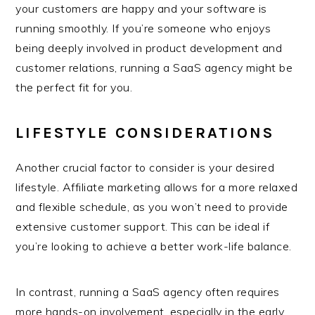
your customers are happy and your software is
running smoothly. If you’re someone who enjoys
being deeply involved in product development and
customer relations, running a SaaS agency might be
the perfect fit for you.
LIFESTYLE CONSIDERATIONS
Another crucial factor to consider is your desired
lifestyle. Affiliate marketing allows for a more relaxed
and flexible schedule, as you won’t need to provide
extensive customer support. This can be ideal if
you’re looking to achieve a better work-life balance.
In contrast, running a SaaS agency often requires
more hands-on involvement, especially in the early