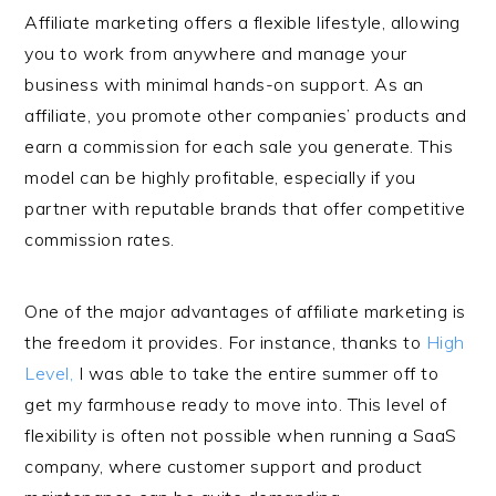
Affiliate marketing offers a flexible lifestyle, allowing
you to work from anywhere and manage your
business with minimal hands-on support. As an
affiliate, you promote other companies’ products and
earn a commission for each sale you generate. This
model can be highly profitable, especially if you
partner with reputable brands that offer competitive
commission rates.
One of the major advantages of affiliate marketing is
the freedom it provides. For instance, thanks to
High
Level,
I was able to take the entire summer off to
get my farmhouse ready to move into. This level of
flexibility is often not possible when running a SaaS
company, where customer support and product